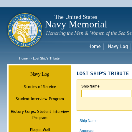
Sk
m
c
The United States
Navy Memorial
Honoring the Men & Women of the Sea Se
Home
Navy Log
Home
Lost Ship's Tribute
>>
Navy Log
LOST SHIP'S TRIBUTE
Stories of Service
Ship Name
Student Interview Program
History Corps: Student Interview
Program
Ship Name
Plaque Wall
Argonaut