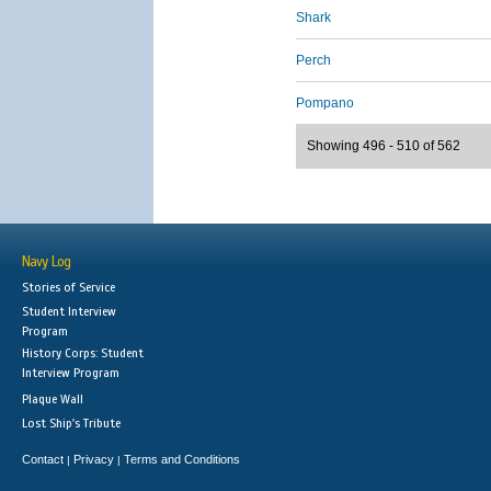
Shark
Perch
Pompano
Showing 496 - 510 of 562
Navy Log
Stories of Service
Student Interview
Program
History Corps: Student
Interview Program
Plaque Wall
Lost Ship's Tribute
Contact
Privacy
Terms and Conditions
|
|