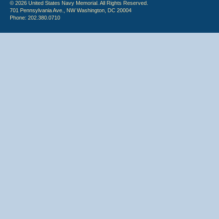
© 2026 United States Navy Memorial. All Rights Reserved.
701 Pennsylvania Ave., NW Washington, DC 20004
Phone: 202.380.0710