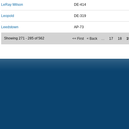
LeRay Wilson
DE-414
Leopold
DE-319
Leedstown
AP-73
Showing 271 - 285 of 562
<< First
< Back
…
17
18
1