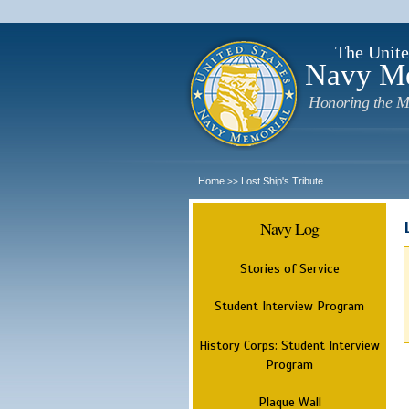
The Unite
Navy M
Honoring the M
Home
Lost Ship's Tribute
>>
Navy Log
Stories of Service
Student Interview Program
History Corps: Student Interview
Program
Plaque Wall