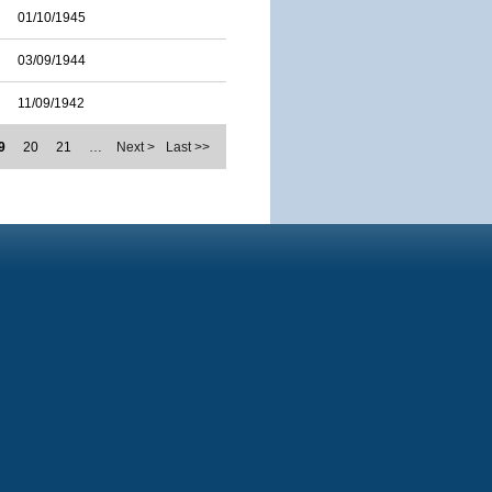
01/10/1945
03/09/1944
11/09/1942
9
20
21
…
Next >
Last >>