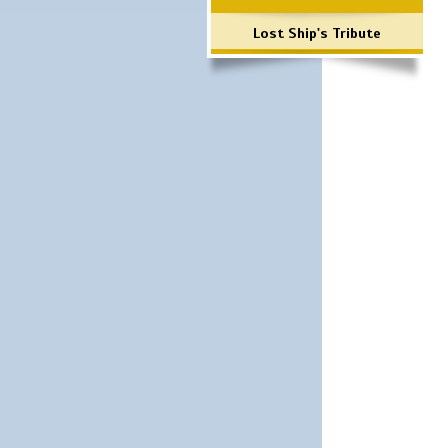
Lost Ship's Tribute