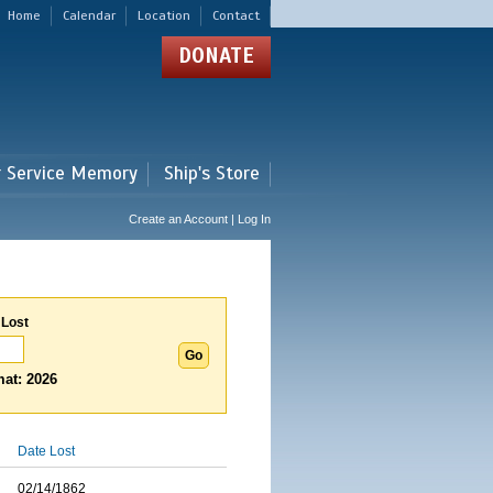
Home
Calendar
Location
Contact
DONATE
r Service Memory
Ship's Store
Create an Account | Log In
 Lost
at: 2026
Date Lost
02/14/1862