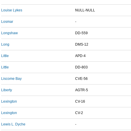
Louise Lykes
NULL-NULL
Losmar
-
Longshaw
DD-559
Long
DMS-12
Little
APD-4
Little
DD-803
Liscome Bay
CVE-56
Liberty
AGTR-5
Lexington
CV-16
Lexington
CV-2
Lewis L. Dyche
-