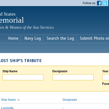
Skip to
Follow us
main
content
d States
emorial
en & Women of the Sea Services
Home
Navy Log
Search the Log
Submit Photo o
LOST SHIP'S TRIBUTE
Ship Name
Designator
Year
Form
Ship Name
Designator
Louisville
-