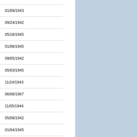
01/09/1943
09/24/1942
05/18/1945
01/06/1945
09/05/1942
05/03/1945
11/24/1943
06/08/1967
11/05/1944
05/08/1942
01/04/1945