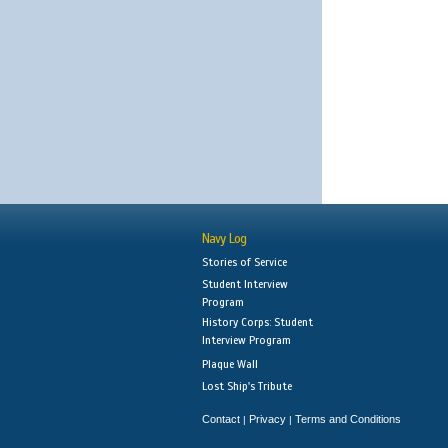
Navy Log
Stories of Service
Student Interview
Program
History Corps: Student
Interview Program
Plaque Wall
Lost Ship's Tribute
Contact
Privacy
Terms and Conditions
|
|