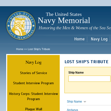
Sk
m
c
The United States
Navy Memorial
Honoring the Men & Women of the Sea Se
Home
Navy Log
Home
Lost Ship's Tribute
>>
Navy Log
LOST SHIP'S TRIBUTE
Stories of Service
Ship Name
Student Interview Program
History Corps: Student Interview
Program
Ship Name
Plaque Wall
Arcturus