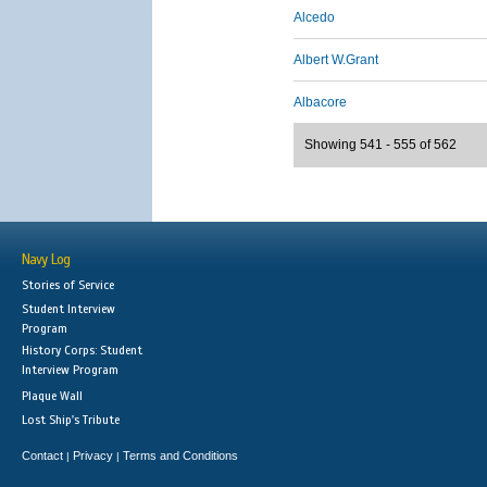
Alcedo
Albert W.Grant
Albacore
Showing 541 - 555 of 562
Navy Log
Stories of Service
Student Interview
Program
History Corps: Student
Interview Program
Plaque Wall
Lost Ship's Tribute
Contact
Privacy
Terms and Conditions
|
|