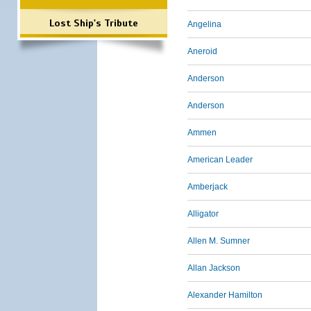
Lost Ship's Tribute
Angelina
Aneroid
Anderson
Anderson
Ammen
American Leader
Amberjack
Alligator
Allen M. Sumner
Allan Jackson
Alexander Hamilton