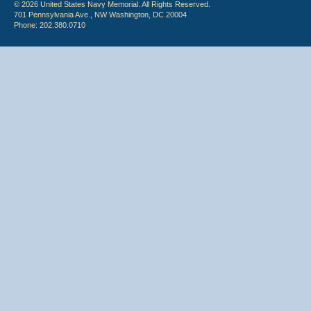
© 2026 United States Navy Memorial. All Rights Reserved.
701 Pennsylvania Ave., NW Washington, DC 20004
Phone: 202.380.0710