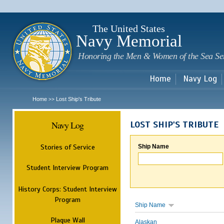
Sk
m
c
The United States
Navy Memorial
Honoring the Men & Women of the Sea Se
Home
Navy Log
Home
Lost Ship's Tribute
>>
Navy Log
LOST SHIP'S TRIBUTE
Stories of Service
Ship Name
Student Interview Program
History Corps: Student Interview
Program
Ship Name
Plaque Wall
Alaskan