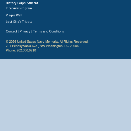
History Corps: Student
Interview Program
Plaque Wall
Lost Ship's Tribute
Contact
Privacy
Terms and Conditions
|
|
© 2026 United States Navy Memorial. All Rights Reserved.
701 Pennsylvania Ave., NW Washington, DC 20004
Phone: 202.380.0710