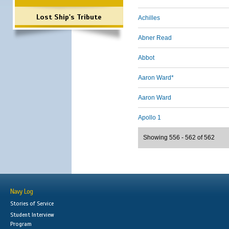
Lost Ship's Tribute
Achilles
Abner Read
Abbot
Aaron Ward*
Aaron Ward
Apollo 1
Showing 556 - 562 of 562
Navy Log
Stories of Service
Student Interview
Program