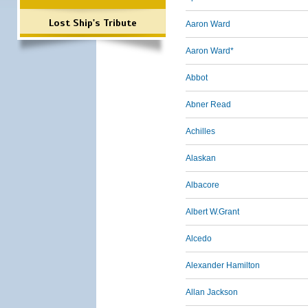
Lost Ship's Tribute
Aaron Ward
Aaron Ward*
Abbot
Abner Read
Achilles
Alaskan
Albacore
Albert W.Grant
Alcedo
Alexander Hamilton
Allan Jackson