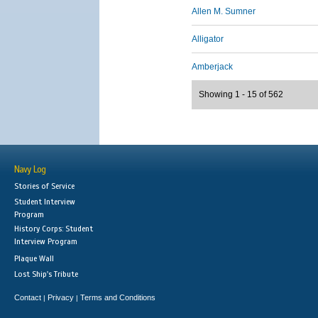
Allen M. Sumner
Alligator
Amberjack
Showing 1 - 15 of 562
Navy Log
Stories of Service
Student Interview
Program
History Corps: Student
Interview Program
Plaque Wall
Lost Ship's Tribute
Contact
Privacy
Terms and Conditions
|
|