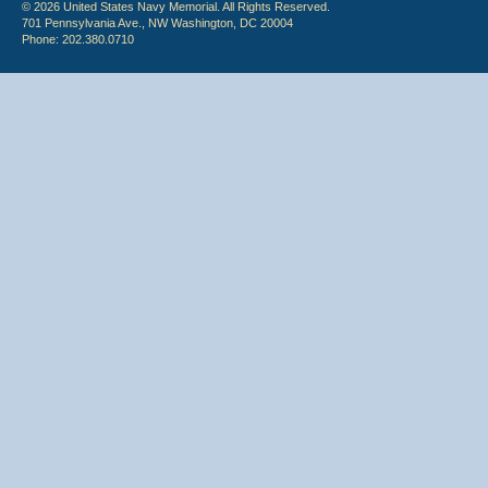
© 2026 United States Navy Memorial. All Rights Reserved.
701 Pennsylvania Ave., NW Washington, DC 20004
Phone: 202.380.0710