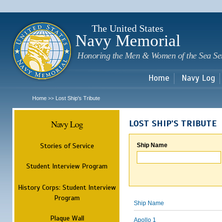
Sk
m
c
The United States
Navy Memorial
Honoring the Men & Women of the Sea Se
Home
Navy Log
Home
Lost Ship's Tribute
>>
Navy Log
LOST SHIP'S TRIBUTE
Stories of Service
Ship Name
Student Interview Program
History Corps: Student Interview
Program
Ship Name
Plaque Wall
Apollo 1