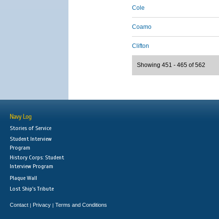
Cole
Coamo
Clifton
Showing 451 - 465 of 562
Navy Log
Stories of Service
Student Interview
Program
History Corps: Student
Interview Program
Plaque Wall
Lost Ship's Tribute
Contact
Privacy
Terms and Conditions
|
|