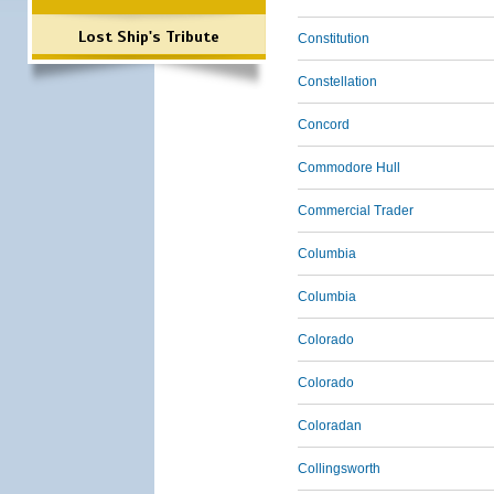
Lost Ship's Tribute
Constitution
Constellation
Concord
Commodore Hull
Commercial Trader
Columbia
Columbia
Colorado
Colorado
Coloradan
Collingsworth