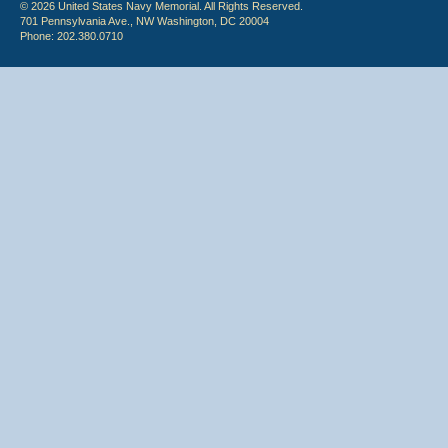
© 2026 United States Navy Memorial. All Rights Reserved.
701 Pennsylvania Ave., NW Washington, DC 20004
Phone: 202.380.0710