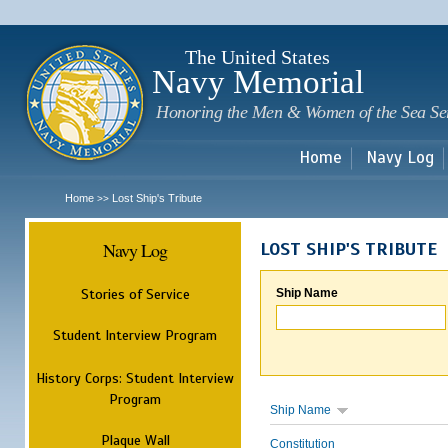
Sk
m
c
The United States
Navy Memorial
Honoring the Men & Women of the Sea Se
Home
Navy Log
Home
Lost Ship's Tribute
>>
Navy Log
LOST SHIP'S TRIBUTE
Stories of Service
Ship Name
Student Interview Program
History Corps: Student Interview
Program
Ship Name
Plaque Wall
Constitution