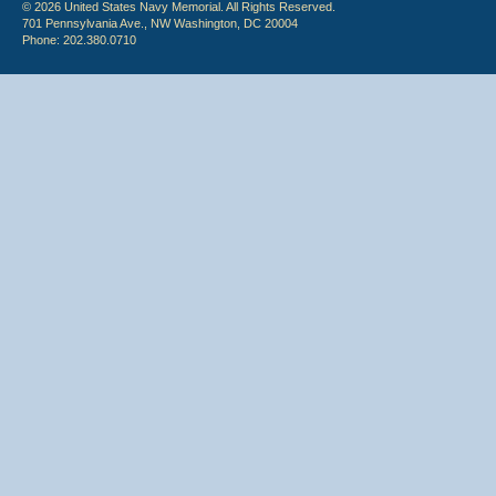
© 2026 United States Navy Memorial. All Rights Reserved.
701 Pennsylvania Ave., NW Washington, DC 20004
Phone: 202.380.0710