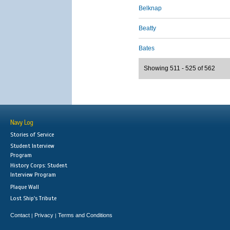
Belknap
Beatty
Bates
Showing 511 - 525 of 562
Navy Log
Stories of Service
Student Interview
Program
History Corps: Student
Interview Program
Plaque Wall
Lost Ship's Tribute
Contact
Privacy
Terms and Conditions
|
|