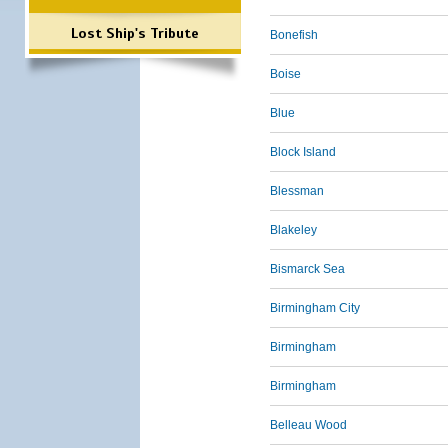
Lost Ship's Tribute
Bonefish
Boise
Blue
Block Island
Blessman
Blakeley
Bismarck Sea
Birmingham City
Birmingham
Birmingham
Belleau Wood