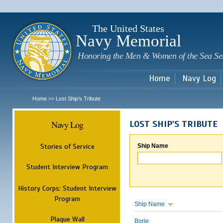
Sk
m
c
The United States
Navy Memorial
Honoring the Men & Women of the Sea Se
Home
Navy Log
Home
Lost Ship's Tribute
>>
Navy Log
LOST SHIP'S TRIBUTE
Stories of Service
Ship Name
Student Interview Program
History Corps: Student Interview
Program
Ship Name
Plaque Wall
Borie