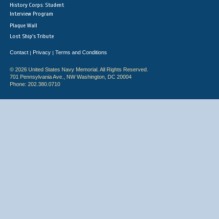
History Corps: Student
Interview Program
Plaque Wall
Lost Ship's Tribute
Contact
Privacy
Terms and Conditions
|
|
© 2026 United States Navy Memorial. All Rights Reserved.
701 Pennsylvania Ave., NW Washington, DC 20004
Phone: 202.380.0710