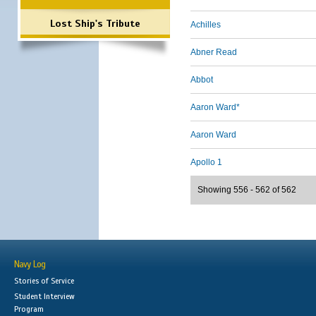
Lost Ship's Tribute
Achilles
Abner Read
Abbot
Aaron Ward*
Aaron Ward
Apollo 1
Showing 556 - 562 of 562
Navy Log
Stories of Service
Student Interview
Program