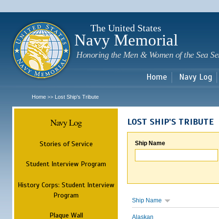
Sk
m
c
The United States
Navy Memorial
Honoring the Men & Women of the Sea Se
Home
Navy Log
Home
Lost Ship's Tribute
>>
Navy Log
LOST SHIP'S TRIBUTE
Stories of Service
Ship Name
Student Interview Program
History Corps: Student Interview
Program
Ship Name
Plaque Wall
Alaskan