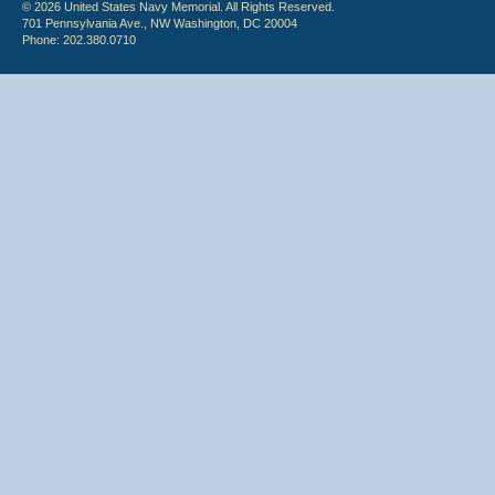
© 2026 United States Navy Memorial. All Rights Reserved.
701 Pennsylvania Ave., NW Washington, DC 20004
Phone: 202.380.0710