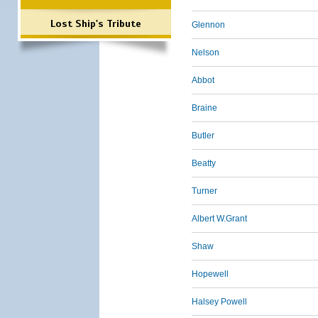
Lost Ship's Tribute
Glennon
Nelson
Abbot
Braine
Butler
Beatty
Turner
Albert W.Grant
Shaw
Hopewell
Halsey Powell