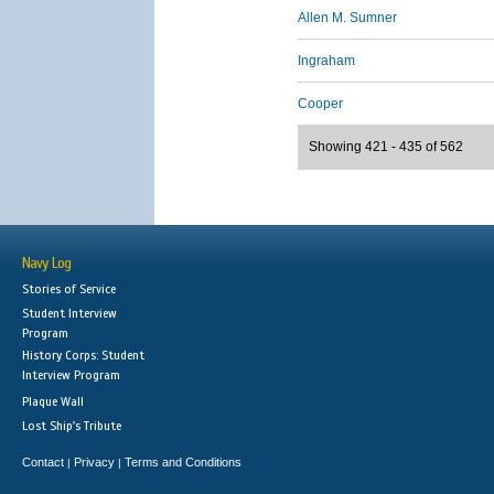
Allen M. Sumner
Ingraham
Cooper
Showing 421 - 435 of 562
Navy Log
Stories of Service
Student Interview
Program
History Corps: Student
Interview Program
Plaque Wall
Lost Ship's Tribute
Contact
Privacy
Terms and Conditions
|
|