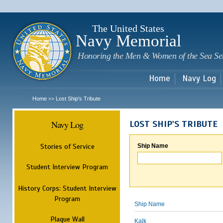
Sk
m
c
The United States
Navy Memorial
Honoring the Men & Women of the Sea Se
Home
Navy Log
Home
Lost Ship's Tribute
>>
Navy Log
LOST SHIP'S TRIBUTE
Stories of Service
Ship Name
Student Interview Program
History Corps: Student Interview
Program
Ship Name
Plaque Wall
Kalk