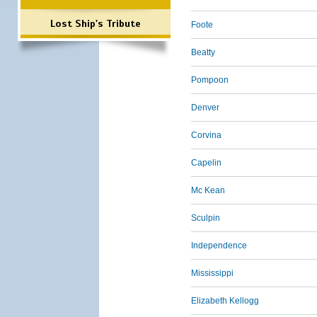
Lost Ship's Tribute
Foote
Beatty
Pompoon
Denver
Corvina
Capelin
Mc Kean
Sculpin
Independence
Mississippi
Elizabeth Kellogg