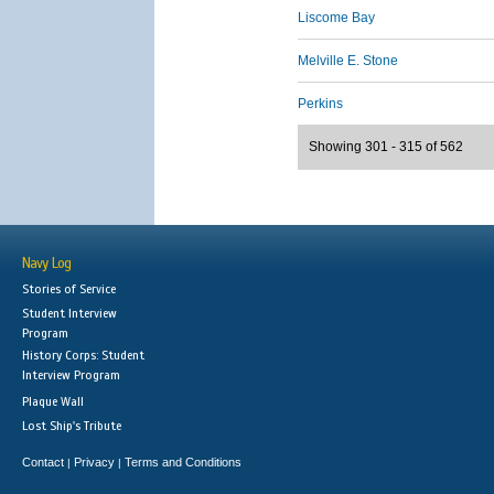
Liscome Bay
Melville E. Stone
Perkins
Showing 301 - 315 of 562
Navy Log
Stories of Service
Student Interview
Program
History Corps: Student
Interview Program
Plaque Wall
Lost Ship's Tribute
Contact
Privacy
Terms and Conditions
|
|