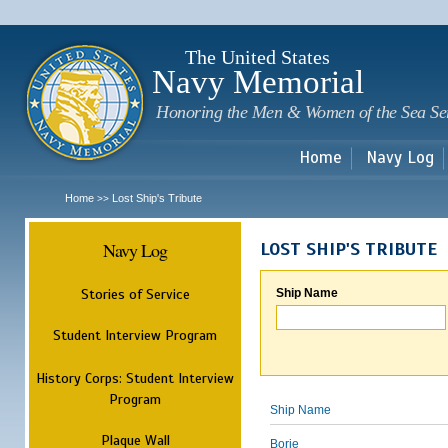
Sk
m
c
The United States
Navy Memorial
Honoring the Men & Women of the Sea Se
Home
Navy Log
Home
Lost Ship's Tribute
>>
Navy Log
LOST SHIP'S TRIBUTE
Stories of Service
Ship Name
Student Interview Program
History Corps: Student Interview
Program
Ship Name
Plaque Wall
Borie