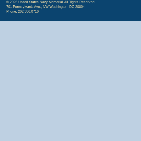
© 2026 United States Navy Memorial. All Rights Reserved.
701 Pennsylvania Ave., NW Washington, DC 20004
Phone: 202.380.0710