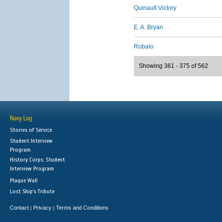
Quinault Victory
E. A. Bryan
Robalo
Showing 361 - 375 of 562
Navy Log
Stories of Service
Student Interview
Program
History Corps: Student
Interview Program
Plaque Wall
Lost Ship's Tribute
Contact
Privacy
Terms and Conditions
|
|