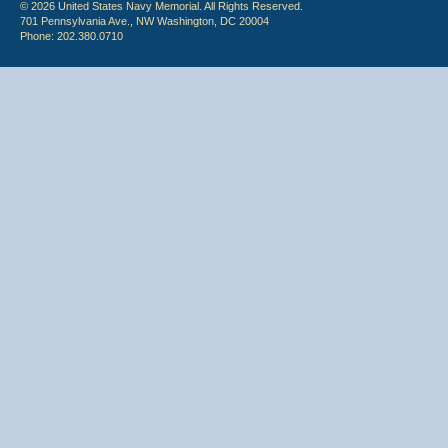
© 2026 United States Navy Memorial. All Rights Reserved.
701 Pennsylvania Ave., NW Washington, DC 20004
Phone: 202.380.0710