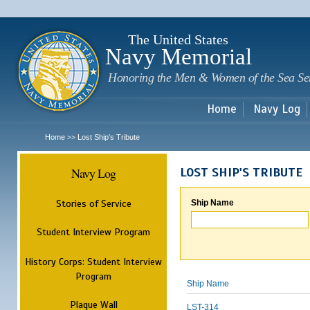
Sk
m
c
The United States
Navy Memorial
Honoring the Men & Women of the Sea Se
Home
Navy Log
Home
Lost Ship's Tribute
>>
Navy Log
LOST SHIP'S TRIBUTE
Stories of Service
Ship Name
Student Interview Program
History Corps: Student Interview
Program
Ship Name
Plaque Wall
LST-314