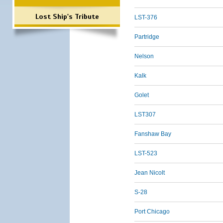
Lost Ship's Tribute
LST-376
Partridge
Nelson
Kalk
Golet
LST307
Fanshaw Bay
LST-523
Jean Nicolt
S-28
Port Chicago