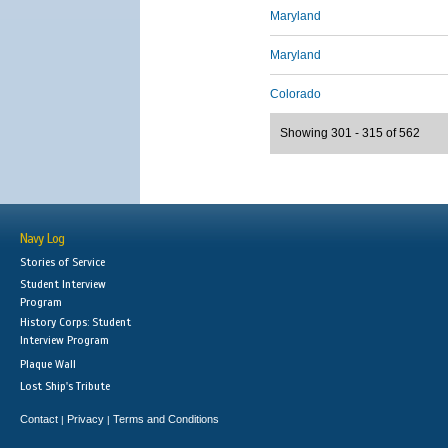
Maryland
Maryland
Colorado
Showing 301 - 315 of 562
Navy Log
Stories of Service
Student Interview
Program
History Corps: Student
Interview Program
Plaque Wall
Lost Ship's Tribute
Contact
Privacy
Terms and Conditions
|
|