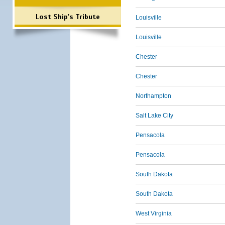
Lost Ship's Tribute
Louisville
Louisville
Chester
Chester
Northampton
Salt Lake City
Pensacola
Pensacola
South Dakota
South Dakota
West Virginia