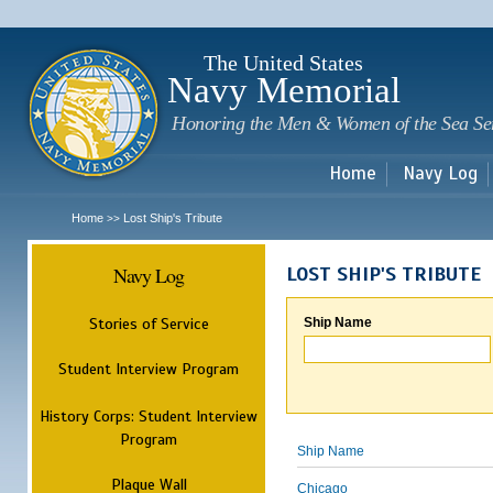
Sk
m
c
The United States
Navy Memorial
Honoring the Men & Women of the Sea Se
Home
Navy Log
Home
Lost Ship's Tribute
>>
Navy Log
LOST SHIP'S TRIBUTE
Stories of Service
Ship Name
Student Interview Program
History Corps: Student Interview
Program
Ship Name
Plaque Wall
Chicago