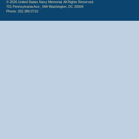
© 2026 United States Navy Memorial. All Rights Reserved.
701 Pennsylvania Ave., NW Washington, DC 20004
Phone: 202.380.0710