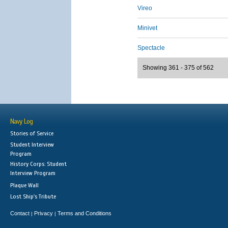
Vireo
Minivet
Spectacle
Showing 361 - 375 of 562
Navy Log
Stories of Service
Student Interview
Program
History Corps: Student
Interview Program
Plaque Wall
Lost Ship's Tribute
Contact
Privacy
Terms and Conditions
|
|