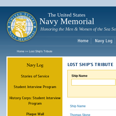
Sk
m
c
The United States
Navy Memorial
Honoring the Men & Women of the Sea Se
Home
Navy Log
Home
Lost Ship's Tribute
>>
Navy Log
LOST SHIP'S TRIBUTE
Stories of Service
Ship Name
Student Interview Program
History Corps: Student Interview
Program
Ship Name
Plaque Wall
Thomas Stone