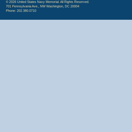
© 2026 United States Navy Memorial. All Rights Reserved.
701 Pennsylvania Ave., NW Washington, DC 20004
Phone: 202.380.0710