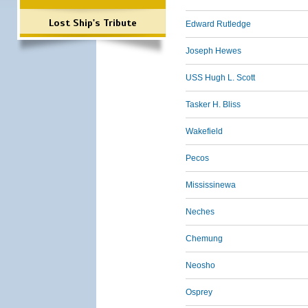
Lost Ship's Tribute
Edward Rutledge
Joseph Hewes
USS Hugh L. Scott
Tasker H. Bliss
Wakefield
Pecos
Mississinewa
Neches
Chemung
Neosho
Osprey