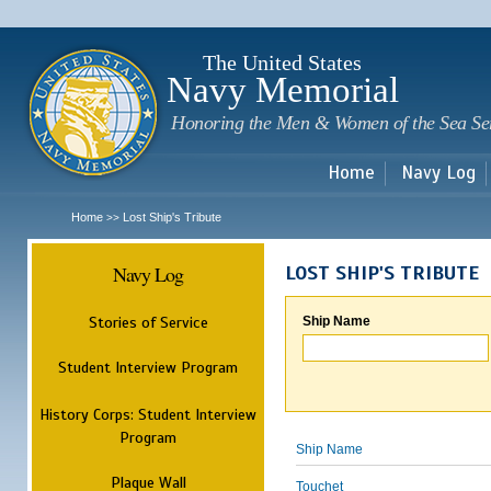
Sk
m
c
The United States
Navy Memorial
Honoring the Men & Women of the Sea Se
Home
Navy Log
Home
Lost Ship's Tribute
>>
Navy Log
LOST SHIP'S TRIBUTE
Stories of Service
Ship Name
Student Interview Program
History Corps: Student Interview
Program
Ship Name
Plaque Wall
Touchet