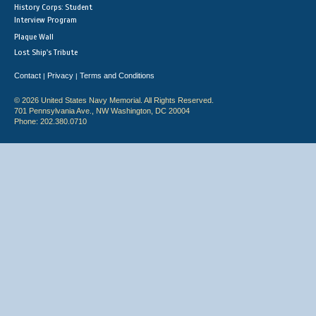
History Corps: Student
Interview Program
Plaque Wall
Lost Ship's Tribute
Contact
Privacy
Terms and Conditions
|
|
© 2026 United States Navy Memorial. All Rights Reserved.
701 Pennsylvania Ave., NW Washington, DC 20004
Phone: 202.380.0710