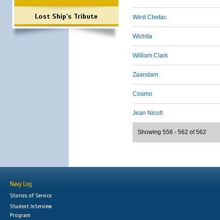
Lost Ship's Tribute
West Chetac
Wichita
William Clark
Zaandam
Coamo
Jean Nicolt
Showing 556 - 562 of 562
Navy Log
Stories of Service
Student Interview
Program