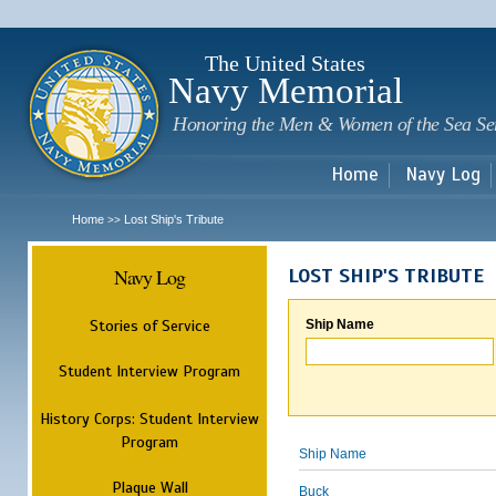
Sk
m
c
The United States
Navy Memorial
Honoring the Men & Women of the Sea Se
Home
Navy Log
Home
Lost Ship's Tribute
>>
Navy Log
LOST SHIP'S TRIBUTE
Stories of Service
Ship Name
Student Interview Program
History Corps: Student Interview
Program
Ship Name
Plaque Wall
Buck