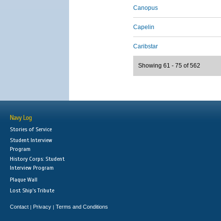
Canopus
Capelin
Caribstar
Showing 61 - 75 of 562
Navy Log
Stories of Service
Student Interview
Program
History Corps: Student
Interview Program
Plaque Wall
Lost Ship's Tribute
Contact
Privacy
Terms and Conditions
|
|