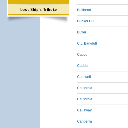
Lost Ship's Tribute
Bullhead
Bunker Hill
Butler
C.J. Barkdull
Cabot
Caddo
Caldwell
California
California
Callaway
Canberra