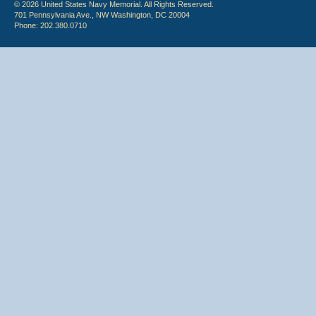
© 2026 United States Navy Memorial. All Rights Reserved.
701 Pennsylvania Ave., NW Washington, DC 20004
Phone: 202.380.0710