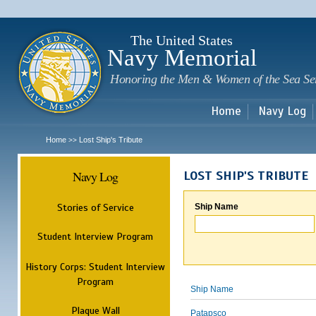
Sk
m
c
The United States
Navy Memorial
Honoring the Men & Women of the Sea Se
Home
Navy Log
Home
Lost Ship's Tribute
>>
Navy Log
LOST SHIP'S TRIBUTE
Stories of Service
Ship Name
Student Interview Program
History Corps: Student Interview
Program
Ship Name
Plaque Wall
Patapsco