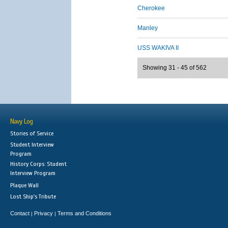
Cherokee
Manley
USS WAKIVA II
Showing 31 - 45 of 562
Navy Log
Stories of Service
Student Interview
Program
History Corps: Student
Interview Program
Plaque Wall
Lost Ship's Tribute
Contact
Privacy
Terms and Conditions
|
|