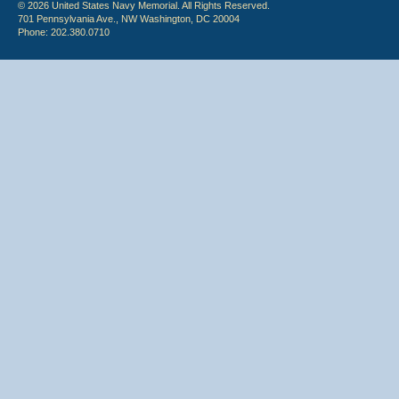
© 2026 United States Navy Memorial. All Rights Reserved.
701 Pennsylvania Ave., NW Washington, DC 20004
Phone: 202.380.0710