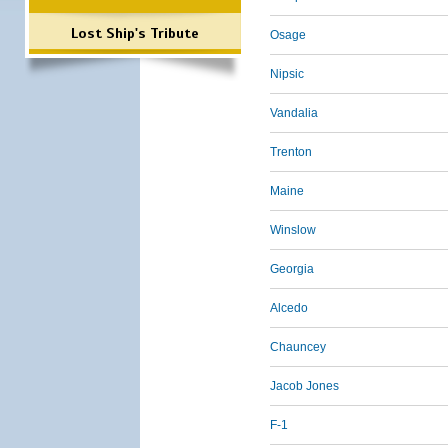
Lost Ship's Tribute
Osage
Nipsic
Vandalia
Trenton
Maine
Winslow
Georgia
Alcedo
Chauncey
Jacob Jones
F-1