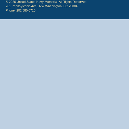
© 2026 United States Navy Memorial. All Rights Reserved.
701 Pennsylvania Ave., NW Washington, DC 20004
Phone: 202.380.0710