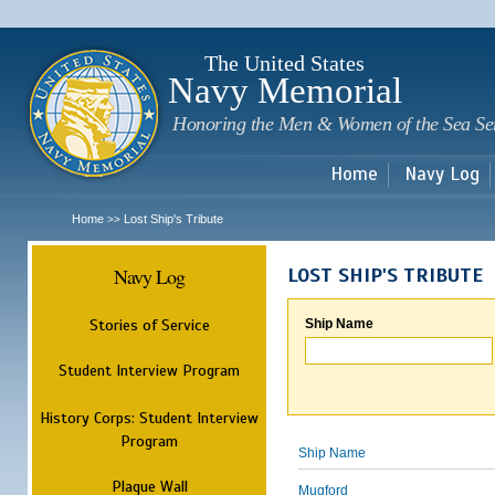
Sk
m
c
The United States
Navy Memorial
Honoring the Men & Women of the Sea Se
Home
Navy Log
Home
Lost Ship's Tribute
>>
Navy Log
LOST SHIP'S TRIBUTE
Stories of Service
Ship Name
Student Interview Program
History Corps: Student Interview
Program
Ship Name
Plaque Wall
Mugford