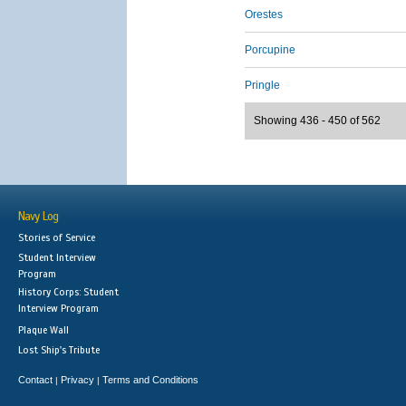
Orestes
Porcupine
Pringle
Showing 436 - 450 of 562
Navy Log
Stories of Service
Student Interview
Program
History Corps: Student
Interview Program
Plaque Wall
Lost Ship's Tribute
Contact
Privacy
Terms and Conditions
|
|