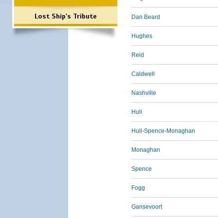
Lost Ship's Tribute
Dan Beard
Hughes
Reid
Caldwell
Nashville
Hull
Hull-Spence-Monaghan
Monaghan
Spence
Fogg
Gansevoort