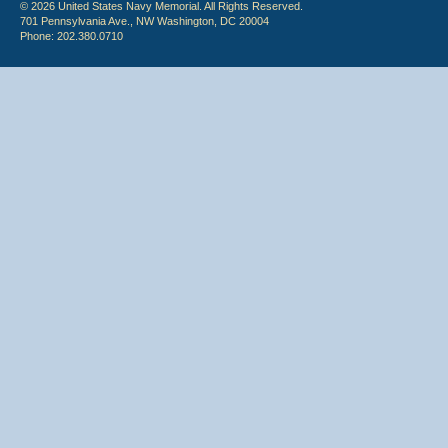
© 2026 United States Navy Memorial. All Rights Reserved.
701 Pennsylvania Ave., NW Washington, DC 20004
Phone: 202.380.0710