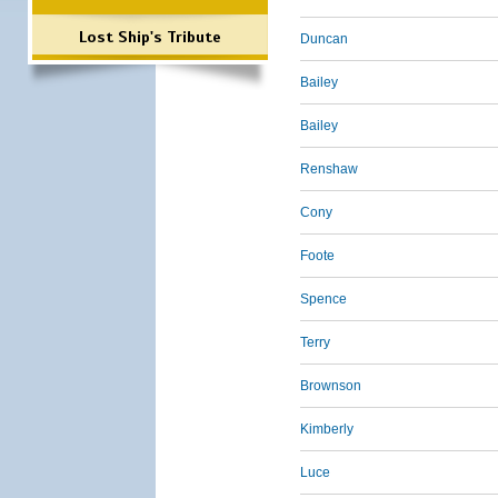
Lost Ship's Tribute
Duncan
Bailey
Bailey
Renshaw
Cony
Foote
Spence
Terry
Brownson
Kimberly
Luce