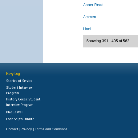
Abner Read
Ammen
Hoel
Showing 391 - 405 of 562
Navy Log
Stories of Service
Student Interview
Program
History Corps: Student
Interview Program
Plaque Wall
Lost Ship's Tribute
Contact
Privacy
Terms and Conditions
|
|