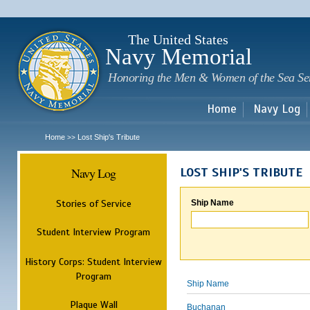
Sk
m
c
The United States
Navy Memorial
Honoring the Men & Women of the Sea Se
Home
Navy Log
Home
Lost Ship's Tribute
>>
Navy Log
LOST SHIP'S TRIBUTE
Stories of Service
Ship Name
Student Interview Program
History Corps: Student Interview
Program
Ship Name
Plaque Wall
Buchanan