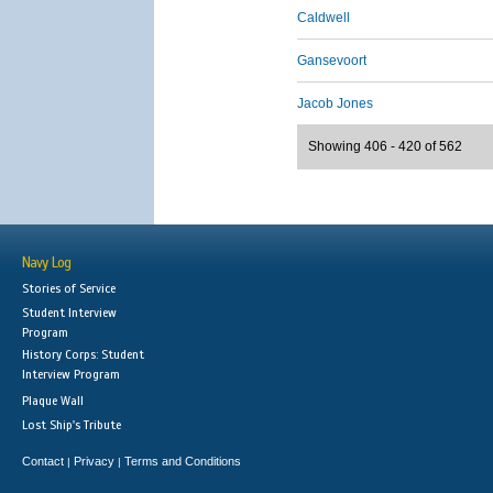
Caldwell
Gansevoort
Jacob Jones
Showing 406 - 420 of 562
Navy Log
Stories of Service
Student Interview
Program
History Corps: Student
Interview Program
Plaque Wall
Lost Ship's Tribute
Contact
Privacy
Terms and Conditions
|
|