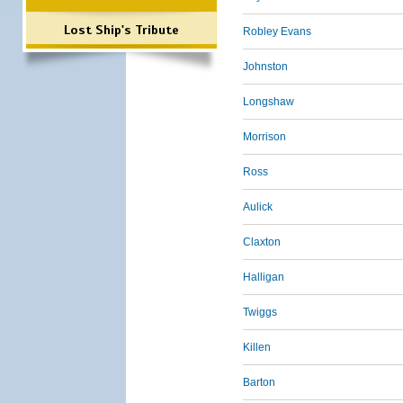
Lost Ship's Tribute
Robley Evans
Johnston
Longshaw
Morrison
Ross
Aulick
Claxton
Halligan
Twiggs
Killen
Barton