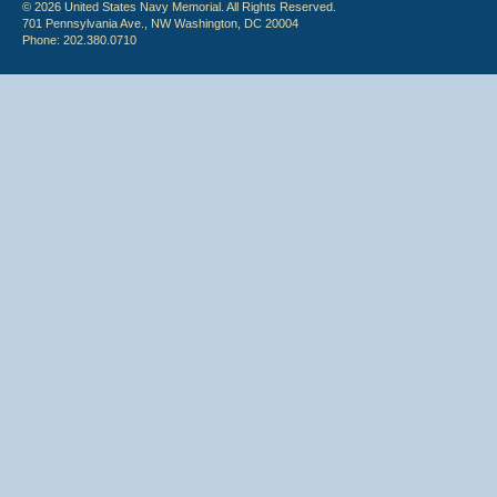
© 2026 United States Navy Memorial. All Rights Reserved.
701 Pennsylvania Ave., NW Washington, DC 20004
Phone: 202.380.0710