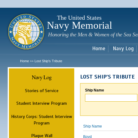
Sk
m
c
The United States
Navy Memorial
Honoring the Men & Women of the Sea Se
Home
Navy Log
Home
Lost Ship's Tribute
>>
Navy Log
LOST SHIP'S TRIBUTE
Stories of Service
Ship Name
Student Interview Program
History Corps: Student Interview
Program
Ship Name
Plaque Wall
Boyd