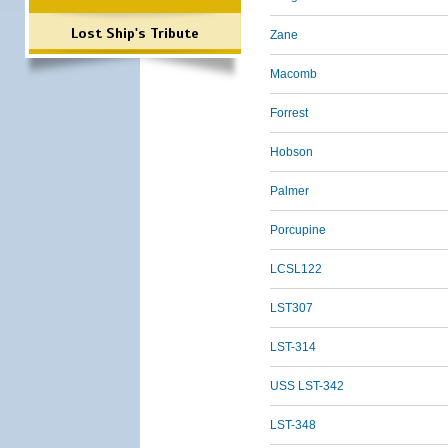
Lost Ship's Tribute
Zane
Macomb
Forrest
Hobson
Palmer
Porcupine
LCSL122
LST307
LST-314
USS LST-342
LST-348