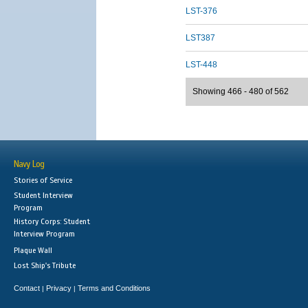
LST-376
LST387
LST-448
Showing 466 - 480 of 562
Navy Log
Stories of Service
Student Interview
Program
History Corps: Student
Interview Program
Plaque Wall
Lost Ship's Tribute
Contact
Privacy
Terms and Conditions
|
|