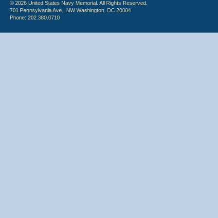
© 2026 United States Navy Memorial. All Rights Reserved.
701 Pennsylvania Ave., NW Washington, DC 20004
Phone: 202.380.0710