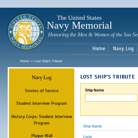
Sk
m
c
The United States
Navy Memorial
Honoring the Men & Women of the Sea Se
Home
Navy Log
Home
Lost Ship's Tribute
>>
Navy Log
LOST SHIP'S TRIBUTE
Stories of Service
Ship Name
Student Interview Program
History Corps: Student Interview
Program
Ship Name
Plaque Wall
Long