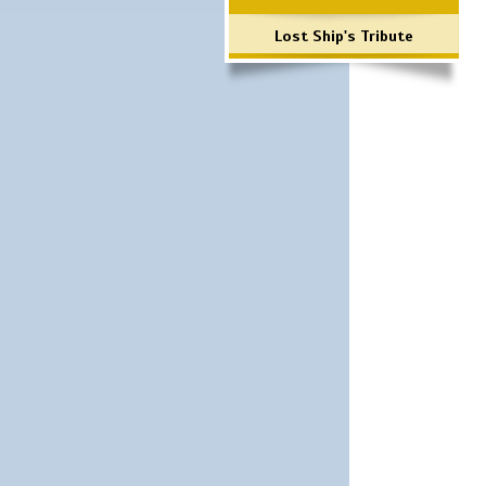
Lost Ship's Tribute