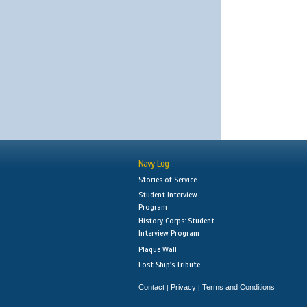
Navy Log
Stories of Service
Student Interview
Program
History Corps: Student
Interview Program
Plaque Wall
Lost Ship's Tribute
Contact
Privacy
Terms and Conditions
|
|