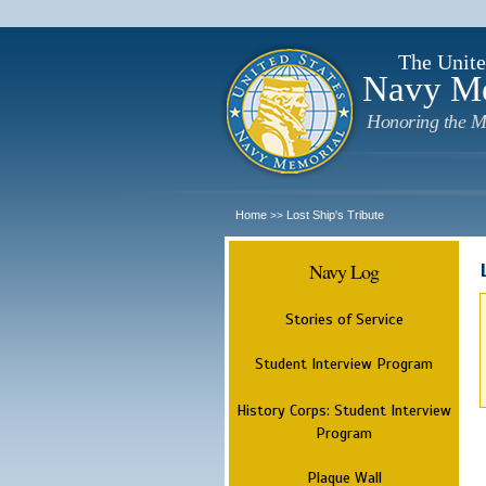
The Unite
Navy M
Honoring the M
Home
Lost Ship's Tribute
>>
Navy Log
Stories of Service
Student Interview Program
History Corps: Student Interview
Program
Plaque Wall