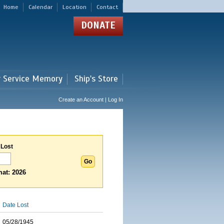
Home
Calendar
Location
Contact
DONATE
r Service Memory
Ship's Store
Create an Account | Log In
 Lost
at: 2026
Date Lost
05/28/1945