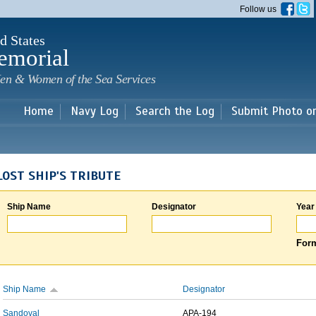
Skip to
Follow us
main
content
d States
emorial
en & Women of the Sea Services
Home
Navy Log
Search the Log
Submit Photo o
LOST SHIP'S TRIBUTE
Ship Name
Designator
Year
Form
Ship Name
Designator
Sandoval
APA-194