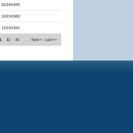
02/19/1945
10/23/1983
12/10/1941
1
32
33
…
Next >
Last >>