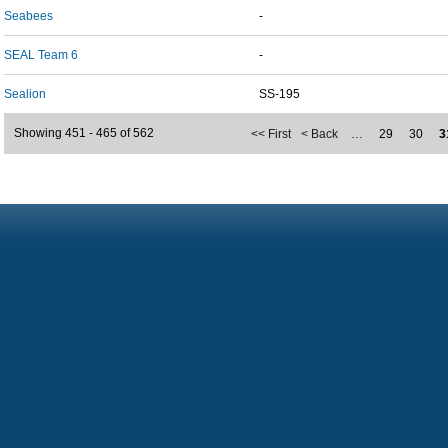
Seabees
-
SEAL Team 6
-
Sealion
SS-195
Showing 451 - 465 of 562
<< First
< Back
…
29
30
3