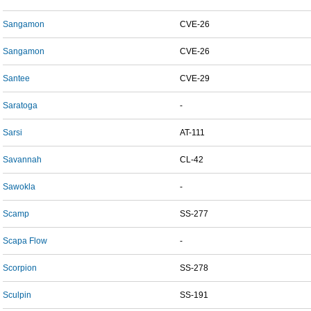
Sangamon
CVE-26
Sangamon
CVE-26
Santee
CVE-29
Saratoga
-
Sarsi
AT-111
Savannah
CL-42
Sawokla
-
Scamp
SS-277
Scapa Flow
-
Scorpion
SS-278
Sculpin
SS-191