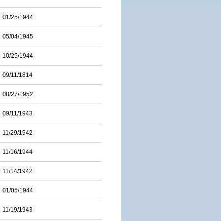
01/25/1944
05/04/1945
10/25/1944
09/11/1814
08/27/1952
09/11/1943
11/29/1942
11/16/1944
11/14/1942
01/05/1944
11/19/1943