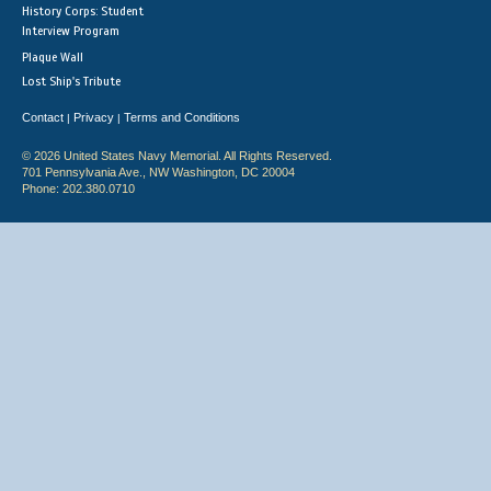
History Corps: Student
Interview Program
Plaque Wall
Lost Ship's Tribute
Contact
Privacy
Terms and Conditions
|
|
© 2026 United States Navy Memorial. All Rights Reserved.
701 Pennsylvania Ave., NW Washington, DC 20004
Phone: 202.380.0710