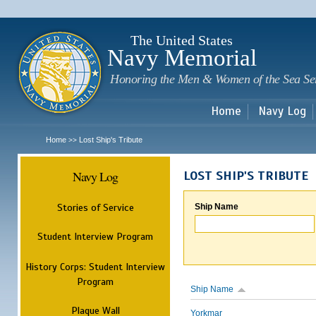
Sk
m
c
The United States
Navy Memorial
Honoring the Men & Women of the Sea Se
Home
Navy Log
Home
Lost Ship's Tribute
>>
Navy Log
LOST SHIP'S TRIBUTE
Stories of Service
Ship Name
Student Interview Program
History Corps: Student Interview
Program
Ship Name
Plaque Wall
Yorkmar