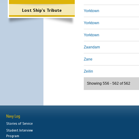
Lost Ship's Tribute
Yorktown
Yorktown
Yorktown
Zaandam
Zane
Zeilin
Showing 556 - 562 of 562
Navy Log
Stories of Service
Student Interview
Program