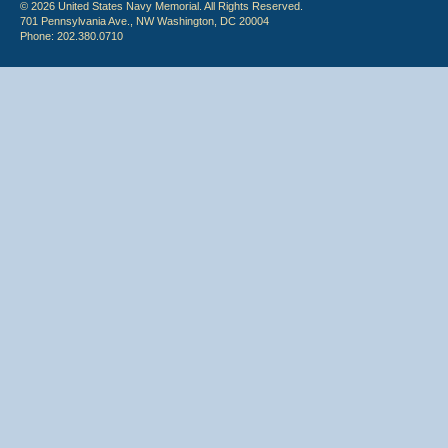
© 2026 United States Navy Memorial. All Rights Reserved.
701 Pennsylvania Ave., NW Washington, DC 20004
Phone: 202.380.0710