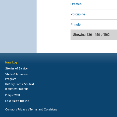
Orestes
Porcupine
Pringle
Showing 436 - 450 of 562
Navy Log
Stories of Service
Student Interview
Program
History Corps: Student
Interview Program
Plaque Wall
Lost Ship's Tribute
Contact
Privacy
Terms and Conditions
|
|