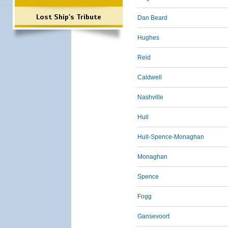
Lost Ship's Tribute
Dan Beard
Hughes
Reid
Caldwell
Nashville
Hull
Hull-Spence-Monaghan
Monaghan
Spence
Fogg
Gansevoort