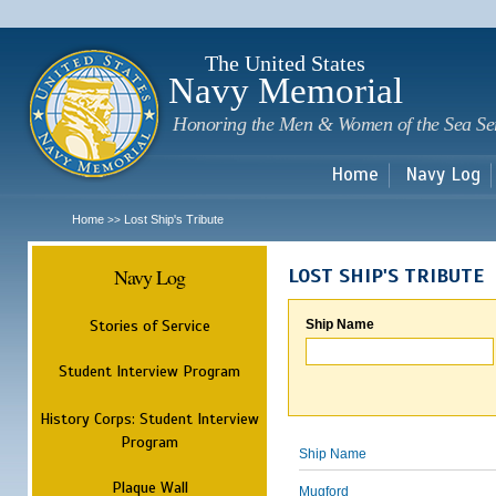
Sk
m
c
The United States
Navy Memorial
Honoring the Men & Women of the Sea Se
Home
Navy Log
Home
Lost Ship's Tribute
>>
Navy Log
LOST SHIP'S TRIBUTE
Stories of Service
Ship Name
Student Interview Program
History Corps: Student Interview
Program
Ship Name
Plaque Wall
Mugford