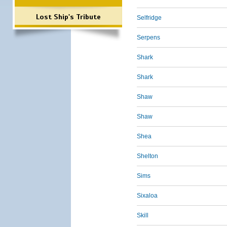
Lost Ship's Tribute
Selfridge
Serpens
Shark
Shark
Shaw
Shaw
Shea
Shelton
Sims
Sixaloa
Skill