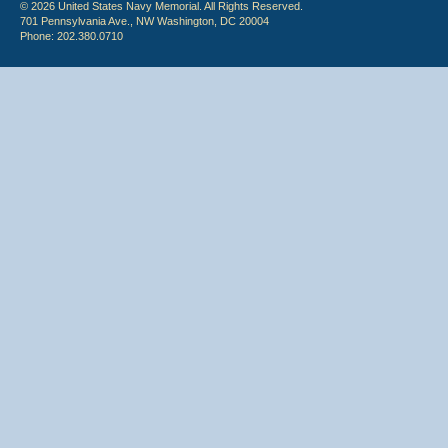
© 2026 United States Navy Memorial. All Rights Reserved.
701 Pennsylvania Ave., NW Washington, DC 20004
Phone: 202.380.0710