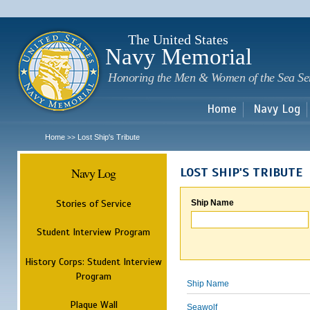
Sk
m
c
The United States
Navy Memorial
Honoring the Men & Women of the Sea Se
Home
Navy Log
Home
Lost Ship's Tribute
>>
Navy Log
LOST SHIP'S TRIBUTE
Stories of Service
Ship Name
Student Interview Program
History Corps: Student Interview
Program
Ship Name
Plaque Wall
Seawolf