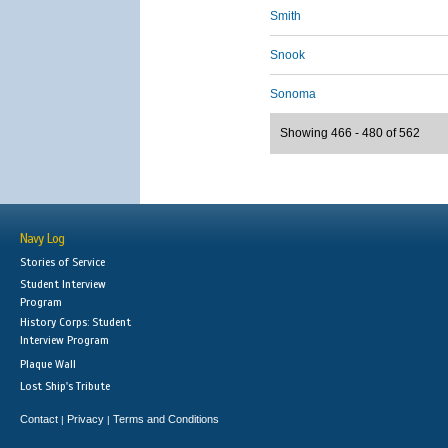
Smith
Snook
Sonoma
Showing 466 - 480 of 562
Navy Log
Stories of Service
Student Interview
Program
History Corps: Student
Interview Program
Plaque Wall
Lost Ship's Tribute
Contact
Privacy
Terms and Conditions
|
|