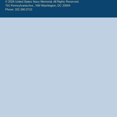
© 2026 United States Navy Memorial. All Rights Reserved.
701 Pennsylvania Ave., NW Washington, DC 20004
Phone: 202.380.0710