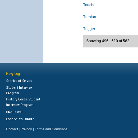
Touchet
Trenton
Trigger
Showing 496 - 510 of 562
Navy Log
Stories of Service
Student Interview
Program
History Corps: Student
Interview Program
Plaque Wall
Lost Ship's Tribute
Contact
Privacy
Terms and Conditions
|
|