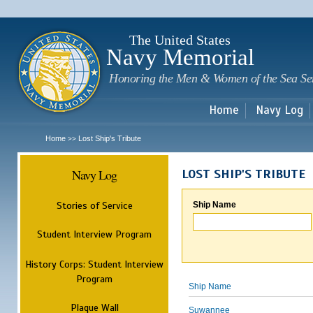
Sk
m
c
The United States
Navy Memorial
Honoring the Men & Women of the Sea Se
Home
Navy Log
Home
Lost Ship's Tribute
>>
Navy Log
LOST SHIP'S TRIBUTE
Stories of Service
Ship Name
Student Interview Program
History Corps: Student Interview
Program
Ship Name
Plaque Wall
Suwannee