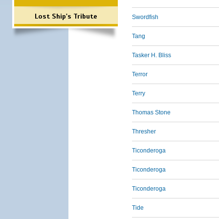
Lost Ship's Tribute
Swordfish
Tang
Tasker H. Bliss
Terror
Terry
Thomas Stone
Thresher
Ticonderoga
Ticonderoga
Ticonderoga
Tide