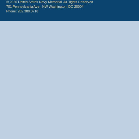
© 2026 United States Navy Memorial. All Rights Reserved.
701 Pennsylvania Ave., NW Washington, DC 20004
Phone: 202.380.0710