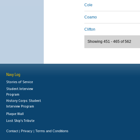
Cole
Coamo
Clifton
Showing 451 - 465 of 562
Navy Log
Stories of Service
Student Interview
Program
History Corps: Student
Interview Program
Plaque Wall
Lost Ship's Tribute
Contact
Privacy
Terms and Conditions
|
|