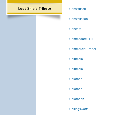
Lost Ship's Tribute
Constitution
Constellation
Concord
Commodore Hull
Commercial Trader
Columbia
Columbia
Colorado
Colorado
Coloradan
Collingsworth