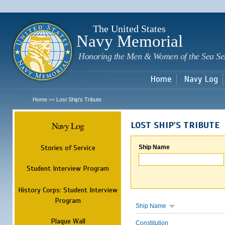
Sk
m
c
The United States
Navy Memorial
Honoring the Men & Women of the Sea Se
Home
Navy Log
Home
Lost Ship's Tribute
>>
Navy Log
LOST SHIP'S TRIBUTE
Stories of Service
Ship Name
Student Interview Program
History Corps: Student Interview
Program
Ship Name
Plaque Wall
Constitution