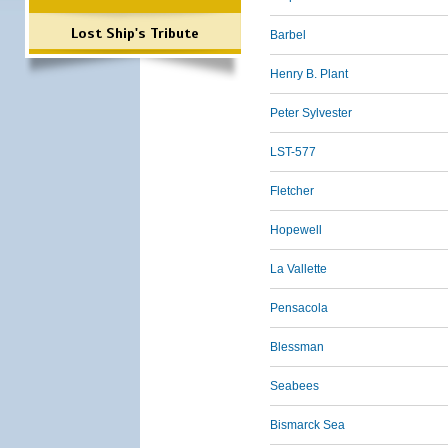
Lost Ship's Tribute
Barbel
Henry B. Plant
Peter Sylvester
LST-577
Fletcher
Hopewell
La Vallette
Pensacola
Blessman
Seabees
Bismarck Sea