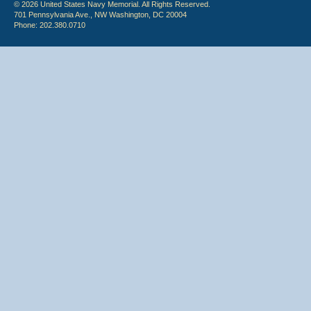
© 2026 United States Navy Memorial. All Rights Reserved.
701 Pennsylvania Ave., NW Washington, DC 20004
Phone: 202.380.0710