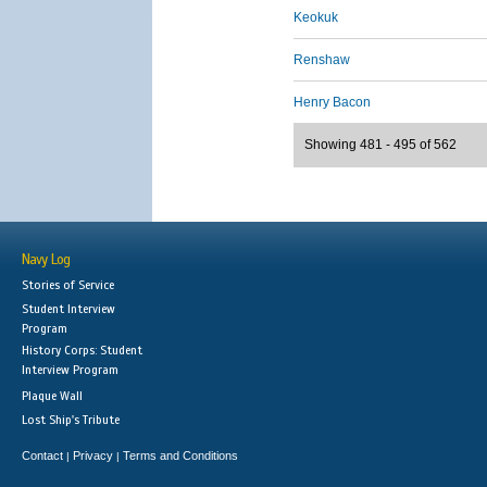
Keokuk
Renshaw
Henry Bacon
Showing 481 - 495 of 562
Navy Log
Stories of Service
Student Interview
Program
History Corps: Student
Interview Program
Plaque Wall
Lost Ship's Tribute
Contact
Privacy
Terms and Conditions
|
|