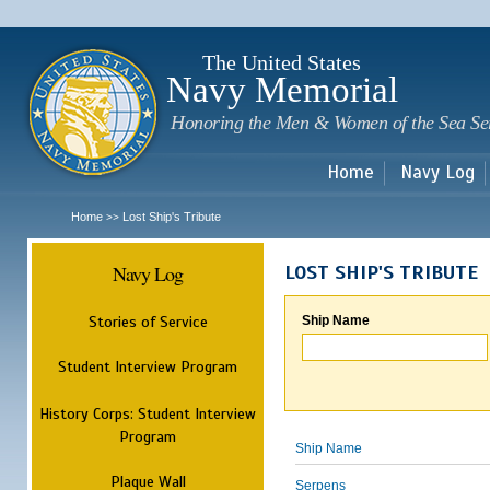
Sk
m
c
The United States
Navy Memorial
Honoring the Men & Women of the Sea Se
Home
Navy Log
Home
Lost Ship's Tribute
>>
Navy Log
LOST SHIP'S TRIBUTE
Stories of Service
Ship Name
Student Interview Program
History Corps: Student Interview
Program
Ship Name
Plaque Wall
Serpens