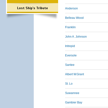
Lost Ship's Tribute
Anderson
Belleau Wood
Franklin
John A. Johnson
Intrepid
Eversole
Santee
Albert W.Grant
St. Lo
Suwannee
Gambier Bay