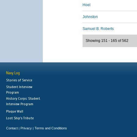
Hoel
Johnston
Samuel B. Roberts
Showing 151 - 165 of 562
Navy Log
Stories of Service
Student Interview
Program
History Corps: Student
Interview Program
Plaque Wall
Lost Ship's Tribute
Contact
Privacy
Terms and Conditions
|
|