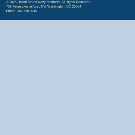
© 2026 United States Navy Memorial. All Rights Reserved.
701 Pennsylvania Ave., NW Washington, DC 20004
Phone: 202.380.0710