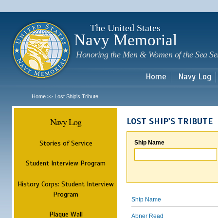
Sk
m
c
The United States
Navy Memorial
Honoring the Men & Women of the Sea Se
Home
Navy Log
Home
Lost Ship's Tribute
>>
Navy Log
LOST SHIP'S TRIBUTE
Stories of Service
Ship Name
Student Interview Program
History Corps: Student Interview
Program
Ship Name
Plaque Wall
Abner Read