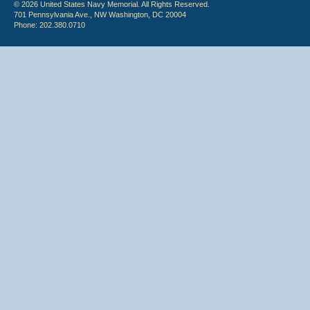
© 2026 United States Navy Memorial. All Rights Reserved.
701 Pennsylvania Ave., NW Washington, DC 20004
Phone: 202.380.0710