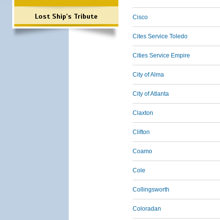
Lost Ship's Tribute
Cisco
Cites Service Toledo
Cities Service Empire
City of Alma
City of Atlanta
Claxton
Clifton
Coamo
Cole
Collingsworth
Coloradan