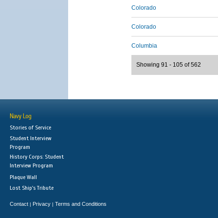
Colorado
Colorado
Columbia
Showing 91 - 105 of 562
Navy Log
Stories of Service
Student Interview
Program
History Corps: Student
Interview Program
Plaque Wall
Lost Ship's Tribute
Contact
Privacy
Terms and Conditions
|
|