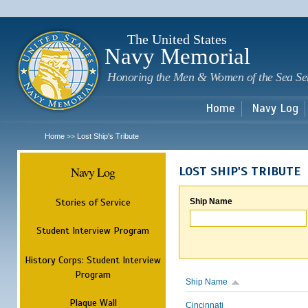
Sk
m
c
The United States
Navy Memorial
Honoring the Men & Women of the Sea Se
Home
Navy Log
Home
Lost Ship's Tribute
>>
Navy Log
LOST SHIP'S TRIBUTE
Stories of Service
Ship Name
Student Interview Program
History Corps: Student Interview
Program
Ship Name
Plaque Wall
Cincinnati