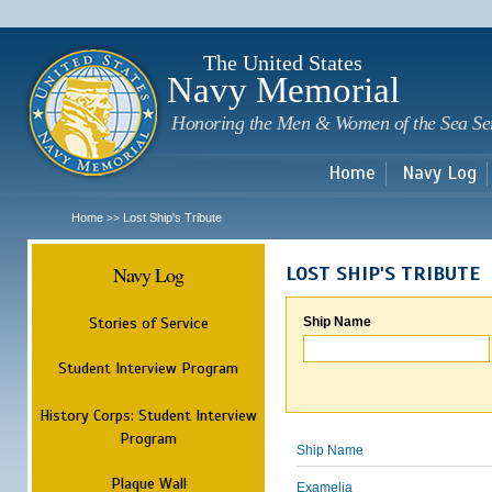
Sk
m
c
The United States
Navy Memorial
Honoring the Men & Women of the Sea Se
Home
Navy Log
Home
Lost Ship's Tribute
>>
Navy Log
LOST SHIP'S TRIBUTE
Stories of Service
Ship Name
Student Interview Program
History Corps: Student Interview
Program
Ship Name
Plaque Wall
Examelia