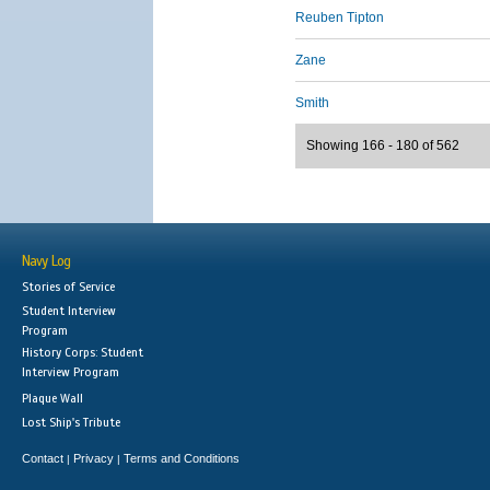
Reuben Tipton
Zane
Smith
Showing 166 - 180 of 562
Navy Log
Stories of Service
Student Interview
Program
History Corps: Student
Interview Program
Plaque Wall
Lost Ship's Tribute
Contact
Privacy
Terms and Conditions
|
|