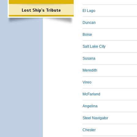
Lost Ship's Tribute
El Lago
Duncan
Boise
Salt Lake City
Susana
Meredith
Vireo
McFarland
Angelina
Steel Navigator
Chester