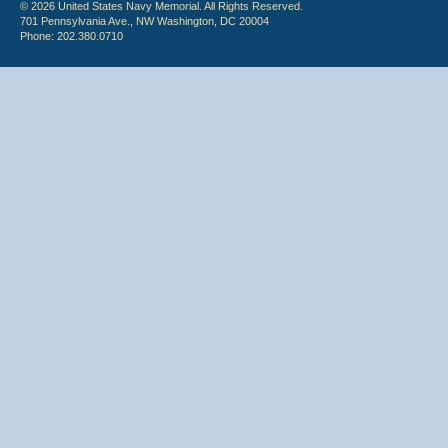
© 2026 United States Navy Memorial. All Rights Reserved.
701 Pennsylvania Ave., NW Washington, DC 20004
Phone: 202.380.0710