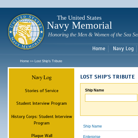
Sk
m
c
The United States
Navy Memorial
Honoring the Men & Women of the Sea Se
Home
Navy Log
Home
Lost Ship's Tribute
>>
Navy Log
LOST SHIP'S TRIBUTE
Stories of Service
Ship Name
Student Interview Program
History Corps: Student Interview
Program
Ship Name
Plaque Wall
Enterprise