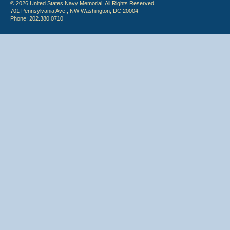
© 2026 United States Navy Memorial. All Rights Reserved.
701 Pennsylvania Ave., NW Washington, DC 20004
Phone: 202.380.0710