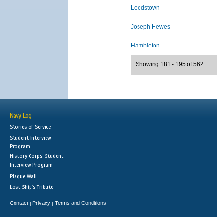
Leedstown
Joseph Hewes
Hambleton
Showing 181 - 195 of 562
Navy Log
Stories of Service
Student Interview
Program
History Corps: Student
Interview Program
Plaque Wall
Lost Ship's Tribute
Contact
Privacy
Terms and Conditions
|
|