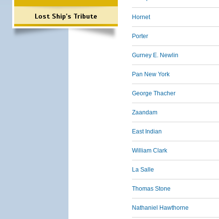
Lost Ship's Tribute
Hornet
Porter
Gurney E. Newlin
Pan New York
George Thacher
Zaandam
East Indian
William Clark
La Salle
Thomas Stone
Nathaniel Hawthorne