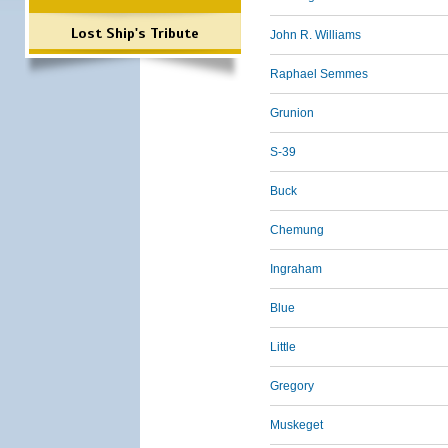
Lost Ship's Tribute
John R. Williams
Raphael Semmes
Grunion
S-39
Buck
Chemung
Ingraham
Blue
Little
Gregory
Muskeget