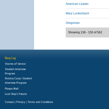
American Leader
Mary Luckenbach
Oregonian
Showing 136 - 150 of 562
Navy Log
Stories of Service
Student Interview
Program
History Corps: Student
Interview Program
Plaque Wall
Lost Ship's Tribute
Contact
Privacy
Terms and Conditions
|
|