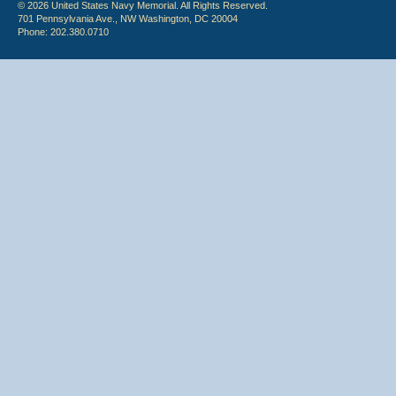
© 2026 United States Navy Memorial. All Rights Reserved.
701 Pennsylvania Ave., NW Washington, DC 20004
Phone: 202.380.0710