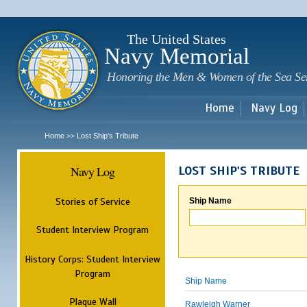
Sk
m
c
The United States
Navy Memorial
Honoring the Men & Women of the Sea Se
Home
Navy Log
Home
Lost Ship's Tribute
>>
Navy Log
LOST SHIP'S TRIBUTE
Stories of Service
Ship Name
Student Interview Program
History Corps: Student Interview
Program
Ship Name
Plaque Wall
Rawleigh Warner