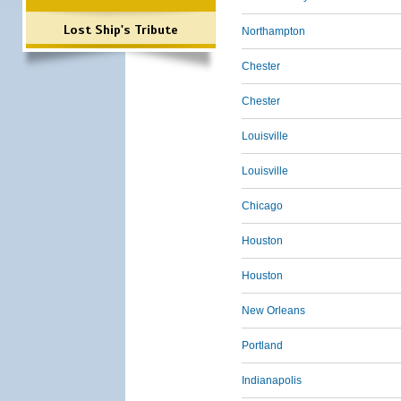
Lost Ship's Tribute
Northampton
Chester
Chester
Louisville
Louisville
Chicago
Houston
Houston
New Orleans
Portland
Indianapolis