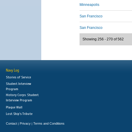
Minneapolis
San Francisco
San Francisco
Showing 256 - 270 of 562
Navy Log
Stories of Service
Student Interview
Program
History Corps: Student
Interview Program
Plaque Wall
Lost Ship's Tribute
Contact
Privacy
Terms and Conditions
|
|