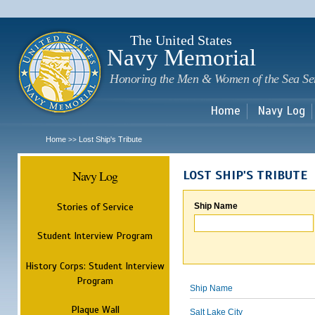
Sk
m
c
The United States
Navy Memorial
Honoring the Men & Women of the Sea Se
Home
Navy Log
Home
Lost Ship's Tribute
>>
Navy Log
LOST SHIP'S TRIBUTE
Stories of Service
Ship Name
Student Interview Program
History Corps: Student Interview
Program
Ship Name
Plaque Wall
Salt Lake City