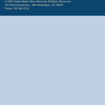
© 2026 United States Navy Memorial. All Rights Reserved.
701 Pennsylvania Ave., NW Washington, DC 20004
Phone: 202.380.0710