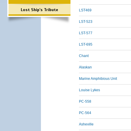
Lost Ship's Tribute
LST469
LST-523
LST-577
LST-695
Chant
Alaskan
Marine Amphibious Unit
Louise Lykes
PC-558
PC-564
Asheville