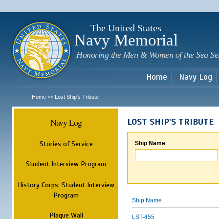
Sk
m
c
The United States
Navy Memorial
Honoring the Men & Women of the Sea Se
Home
Navy Log
Home
Lost Ship's Tribute
>>
Navy Log
LOST SHIP'S TRIBUTE
Stories of Service
Ship Name
Student Interview Program
History Corps: Student Interview
Program
Ship Name
Plaque Wall
LST-455