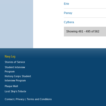
Erie
Panay
Cythera
Showing 481 - 495 of 562
Navy Log
Stories of Service
Student Interview
Program
History Corps: Student
Interview Program
Plaque Wall
Lost Ship's Tribute
Contact
Privacy
Terms and Conditions
|
|