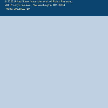
© 2026 United States Navy Memorial. All Rights Reserved.
701 Pennsylvania Ave., NW Washington, DC 20004
Phone: 202.380.0710