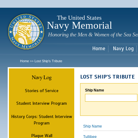
Sk
m
c
The United States
Navy Memorial
Honoring the Men & Women of the Sea Se
Home
Navy Log
Home
Lost Ship's Tribute
>>
Navy Log
LOST SHIP'S TRIBUTE
Stories of Service
Ship Name
Student Interview Program
History Corps: Student Interview
Program
Ship Name
Plaque Wall
Tullibee