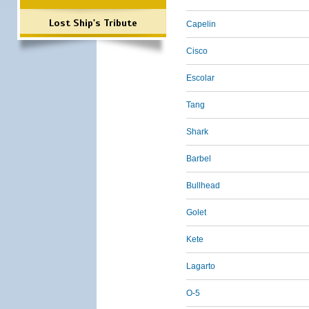
Lost Ship's Tribute
Capelin
Cisco
Escolar
Tang
Shark
Barbel
Bullhead
Golet
Kete
Lagarto
O-5