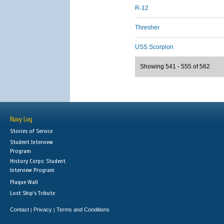
R-12
Thresher
USS Scorpion
Showing 541 - 555 of 562
Navy Log
Stories of Service
Student Interview
Program
History Corps: Student
Interview Program
Plaque Wall
Lost Ship's Tribute
Contact
Privacy
Terms and Conditions
|
|