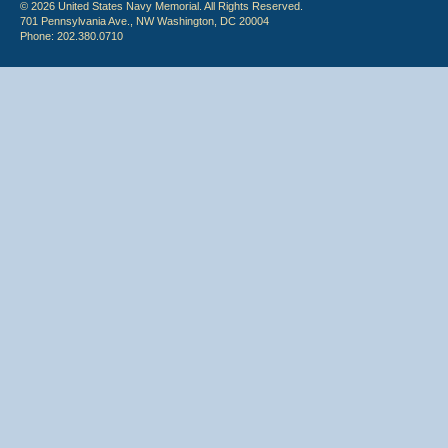
© 2026 United States Navy Memorial. All Rights Reserved.
701 Pennsylvania Ave., NW Washington, DC 20004
Phone: 202.380.0710