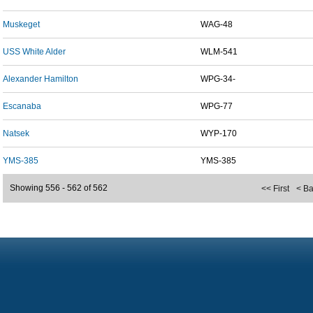
Muskeget
WAG-48
USS White Alder
WLM-541
Alexander Hamilton
WPG-34-
Escanaba
WPG-77
Natsek
WYP-170
YMS-385
YMS-385
Showing 556 - 562 of 562
<< First
< B