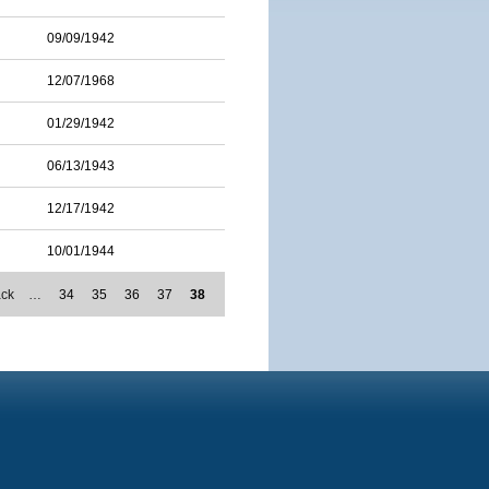
09/09/1942
12/07/1968
01/29/1942
06/13/1943
12/17/1942
10/01/1944
ack
…
34
35
36
37
38