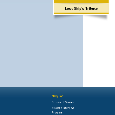
Lost Ship's Tribute
Navy Log
Stories of Service
Student Interview
Program