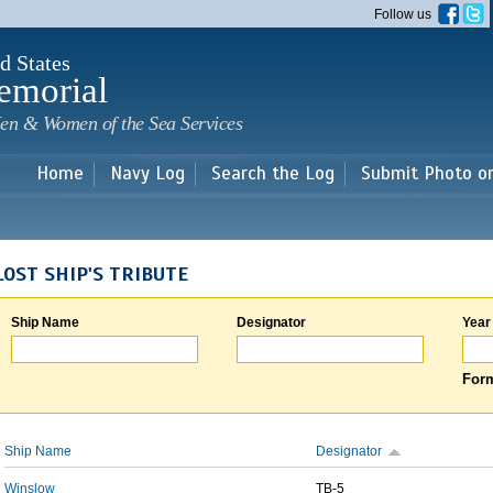
Skip to
Follow us
main
content
d States
emorial
en & Women of the Sea Services
Home
Navy Log
Search the Log
Submit Photo o
LOST SHIP'S TRIBUTE
Ship Name
Designator
Year
Form
Ship Name
Designator
Winslow
TB-5