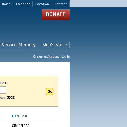
Home
Calendar
Location
Contact
DONATE
r Service Memory
Ship's Store
Create an Account | Log In
 Lost
at: 2026
Date Lost
05/11/1898