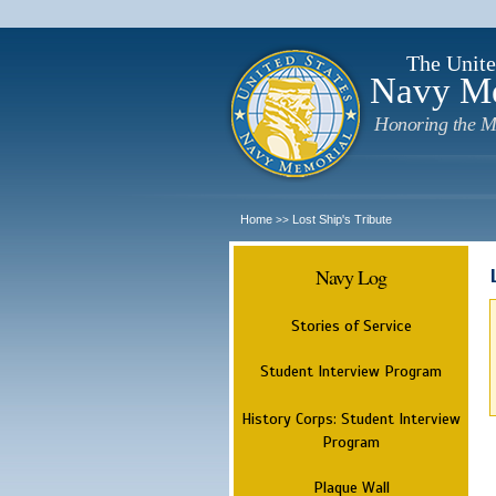
The Unite
Navy M
Honoring the M
Home
Lost Ship's Tribute
>>
Navy Log
Stories of Service
Student Interview Program
History Corps: Student Interview
Program
Plaque Wall