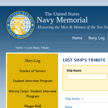
Sk
m
c
The United States
Navy Memorial
Honoring the Men & Women of the Sea Se
Home
Navy Log
Home
Lost Ship's Tribute
>>
Navy Log
LOST SHIP'S TRIBUTE
Stories of Service
Ship Name
Student Interview Program
History Corps: Student Interview
Program
Ship Name
Plaque Wall
Mayo