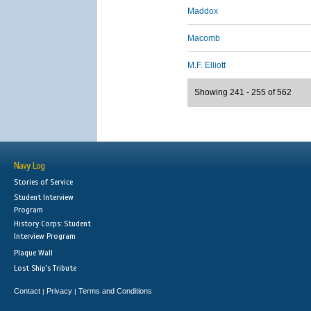
Maddox
Macomb
M.F. Elliott
Showing 241 - 255 of 562
Navy Log
Stories of Service
Student Interview
Program
History Corps: Student
Interview Program
Plaque Wall
Lost Ship's Tribute
Contact
Privacy
Terms and Conditions
|
|