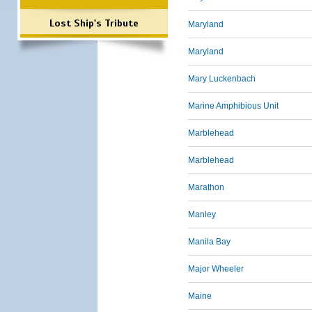
Lost Ship's Tribute
Maryland
Maryland
Mary Luckenbach
Marine Amphibious Unit
Marblehead
Marblehead
Marathon
Manley
Manila Bay
Major Wheeler
Maine