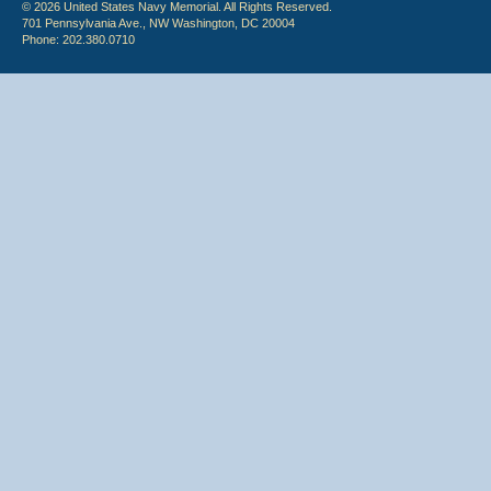
© 2026 United States Navy Memorial. All Rights Reserved.
701 Pennsylvania Ave., NW Washington, DC 20004
Phone: 202.380.0710