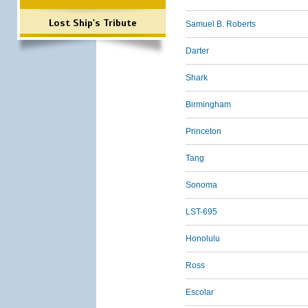
Lost Ship's Tribute
Samuel B. Roberts
Darter
Shark
Birmingham
Princeton
Tang
Sonoma
LST-695
Honolulu
Ross
Escolar