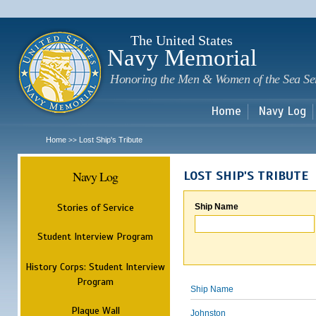
Sk
m
c
The United States
Navy Memorial
Honoring the Men & Women of the Sea Se
Home
Navy Log
Home
Lost Ship's Tribute
>>
Navy Log
LOST SHIP'S TRIBUTE
Stories of Service
Ship Name
Student Interview Program
History Corps: Student Interview
Program
Ship Name
Plaque Wall
Johnston