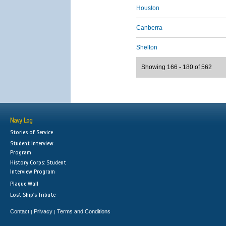
Houston
Canberra
Shelton
Showing 166 - 180 of 562
Navy Log
Stories of Service
Student Interview
Program
History Corps: Student
Interview Program
Plaque Wall
Lost Ship's Tribute
Contact
Privacy
Terms and Conditions
|
|