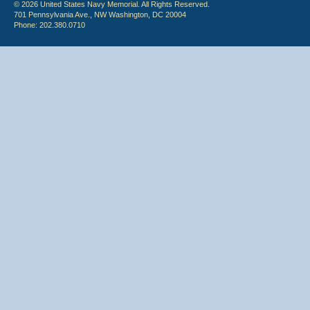
© 2026 United States Navy Memorial. All Rights Reserved.
701 Pennsylvania Ave., NW Washington, DC 20004
Phone: 202.380.0710