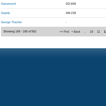
Gansevoort
DD-608
Gayety
AM-239
George Thacher
-
Showing 166 - 180 of 562
<< First
< Back
…
10
11
1