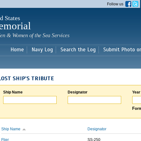
Skip to
Follow us
main
content
d States
emorial
en & Women of the Sea Services
Home
Navy Log
Search the Log
Submit Photo o
LOST SHIP'S TRIBUTE
Ship Name
Designator
Year
Form
Ship Name
Designator
Flier
SS-250