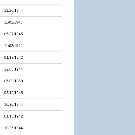
12/20/1944
11/02/1943
05/27/1945
11/02/1944
01/18/1942
12/03/1944
06/03/1969
03/19/1945
10/30/1944
01/13/1942
10/25/1944