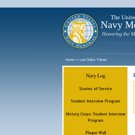
The Unite
Navy M
Honoring the M
Home
Lost Ship's Tribute
>>
Navy Log
Stories of Service
Student Interview Program
History Corps: Student Interview
Program
Plaque Wall