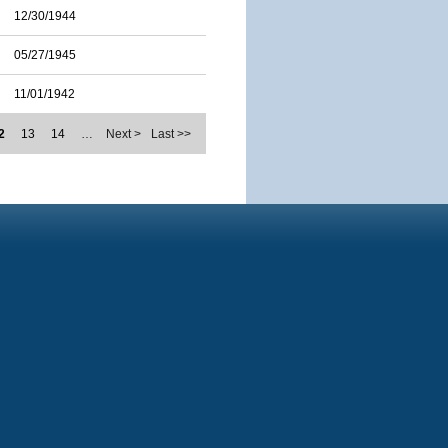
12/30/1944
05/27/1945
11/01/1942
2
13
14
…
Next >
Last >>