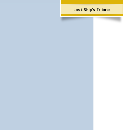
Lost Ship's Tribute