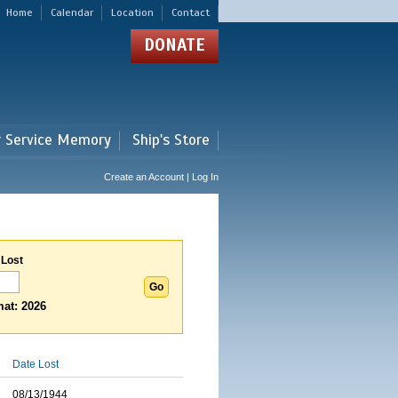
Home
Calendar
Location
Contact
DONATE
r Service Memory
Ship's Store
Create an Account | Log In
 Lost
at: 2026
Date Lost
08/13/1944