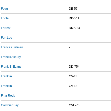
Fogg
DE-57
Foote
DD-511
Forrest
DMS-24
Fort Lee
-
Frances Salman
-
Francis Asbury
-
Frank E. Evans
DD-754
Franklin
CV-13
Franklin
CV-13
Friar Rock
-
Gambier Bay
CVE-73