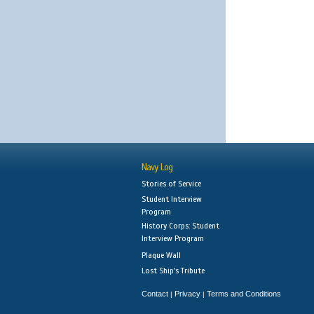
Navy Log
Stories of Service
Student Interview
Program
History Corps: Student
Interview Program
Plaque Wall
Lost Ship's Tribute
Contact
Privacy
Terms and Conditions
|
|