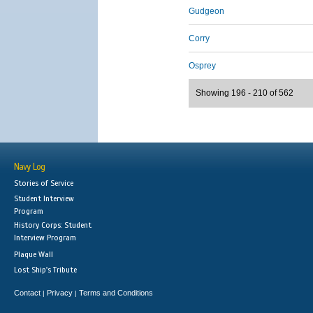
Gudgeon
Corry
Osprey
Showing 196 - 210 of 562
Navy Log
Stories of Service
Student Interview
Program
History Corps: Student
Interview Program
Plaque Wall
Lost Ship's Tribute
Contact
Privacy
Terms and Conditions
|
|