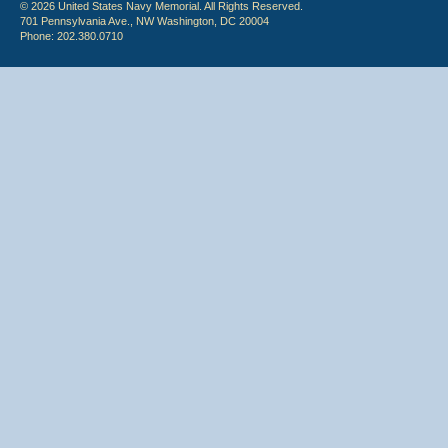
© 2026 United States Navy Memorial. All Rights Reserved.
701 Pennsylvania Ave., NW Washington, DC 20004
Phone: 202.380.0710