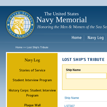
Sk
m
c
The United States
Navy Memorial
Honoring the Men & Women of the Sea Se
Home
Navy Log
Home
Lost Ship's Tribute
>>
Navy Log
LOST SHIP'S TRIBUTE
Stories of Service
Ship Name
Student Interview Program
History Corps: Student Interview
Program
Ship Name
Plaque Wall
LST307