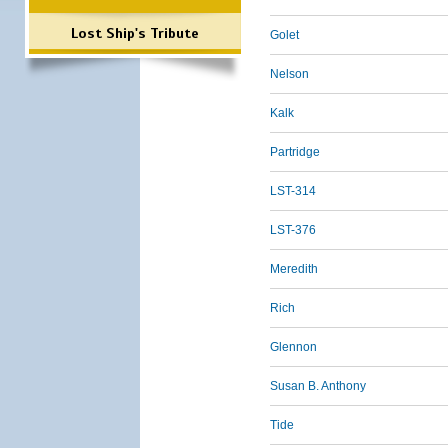
Lost Ship's Tribute
Golet
Nelson
Kalk
Partridge
LST-314
LST-376
Meredith
Rich
Glennon
Susan B. Anthony
Tide