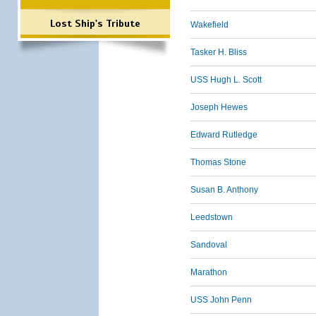
Lost Ship's Tribute
Wakefield
Tasker H. Bliss
USS Hugh L. Scott
Joseph Hewes
Edward Rutledge
Thomas Stone
Susan B. Anthony
Leedstown
Sandoval
Marathon
USS John Penn