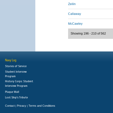
Zeilin
Callaway
McCawley
Showing 196 - 210 of 562
Navy Log
Stories of Service
Student Interview
Program
History Corps: Student
Interview Program
Plaque Wall
Lost Ship's Tribute
Contact
Privacy
Terms and Conditions
|
|