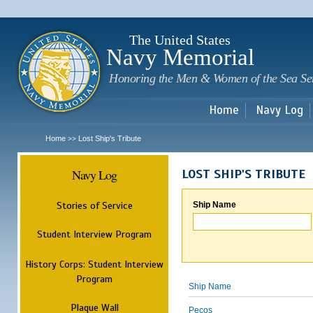
Sk
m
c
The United States
Navy Memorial
Honoring the Men & Women of the Sea Se
Home
Navy Log
Home
Lost Ship's Tribute
>>
Navy Log
LOST SHIP'S TRIBUTE
Stories of Service
Ship Name
Student Interview Program
History Corps: Student Interview
Program
Ship Name
Plaque Wall
Pecos