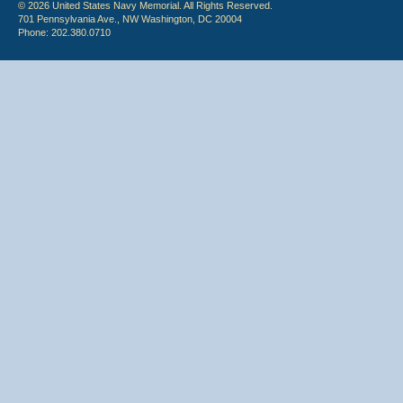
© 2026 United States Navy Memorial. All Rights Reserved.
701 Pennsylvania Ave., NW Washington, DC 20004
Phone: 202.380.0710