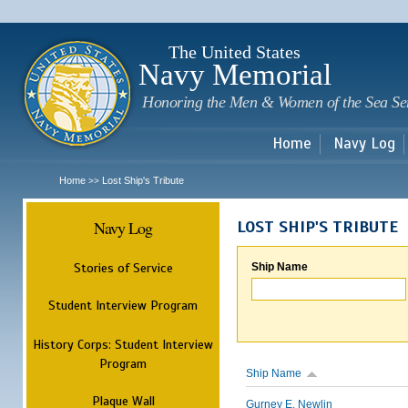
Sk
m
c
The United States
Navy Memorial
Honoring the Men & Women of the Sea Se
Home
Navy Log
Home
Lost Ship's Tribute
>>
Navy Log
LOST SHIP'S TRIBUTE
Stories of Service
Ship Name
Student Interview Program
History Corps: Student Interview
Program
Ship Name
Plaque Wall
Gurney E. Newlin