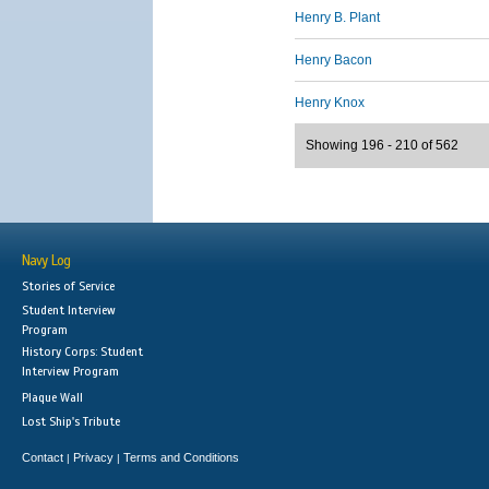
Henry B. Plant
Henry Bacon
Henry Knox
Showing 196 - 210 of 562
Navy Log
Stories of Service
Student Interview
Program
History Corps: Student
Interview Program
Plaque Wall
Lost Ship's Tribute
Contact
Privacy
Terms and Conditions
|
|