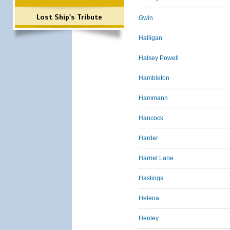
Lost Ship's Tribute
Gwin
Halligan
Halsey Powell
Hambleton
Hammann
Hancock
Harder
Harriet Lane
Hastings
Helena
Henley