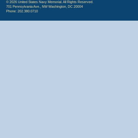
© 2026 United States Navy Memorial. All Rights Reserved.
701 Pennsylvania Ave., NW Washington, DC 20004
Phone: 202.380.0710