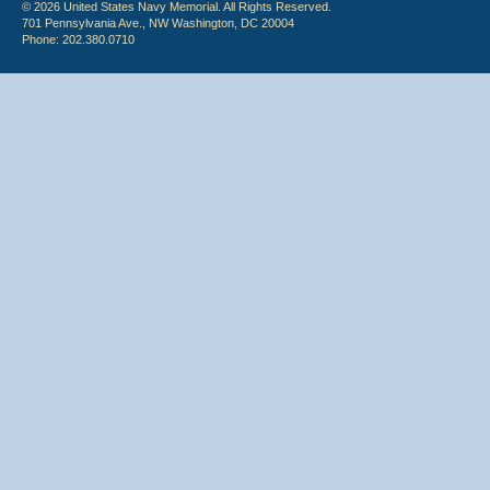
© 2026 United States Navy Memorial. All Rights Reserved.
701 Pennsylvania Ave., NW Washington, DC 20004
Phone: 202.380.0710