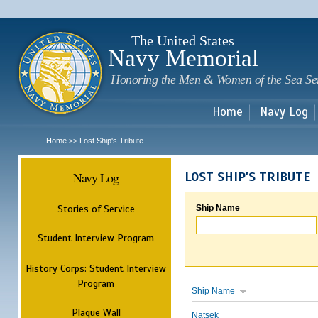
Sk
m
c
The United States
Navy Memorial
Honoring the Men & Women of the Sea Se
Home
Navy Log
Home
Lost Ship's Tribute
>>
Navy Log
LOST SHIP'S TRIBUTE
Stories of Service
Ship Name
Student Interview Program
History Corps: Student Interview
Program
Ship Name
Plaque Wall
Natsek