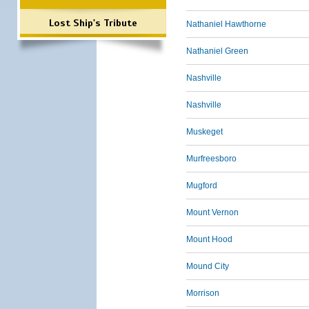
Lost Ship's Tribute
Nathaniel Hawthorne
Nathaniel Green
Nashville
Nashville
Muskeget
Murfreesboro
Mugford
Mount Vernon
Mount Hood
Mound City
Morrison