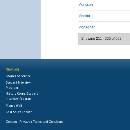
Monssen
Monitor
Monaghan
Showing 211 - 225 of 562
Navy Log
Stories of Service
Student Interview
Program
History Corps: Student
Interview Program
Plaque Wall
Lost Ship's Tribute
Contact
Privacy
Terms and Conditions
|
|