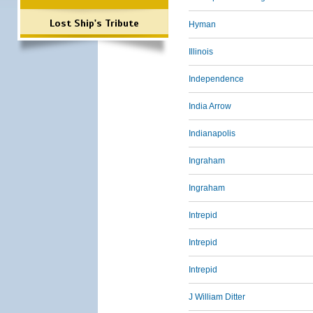
Lost Ship's Tribute
Hyman
Illinois
Independence
India Arrow
Indianapolis
Ingraham
Ingraham
Intrepid
Intrepid
Intrepid
J William Ditter