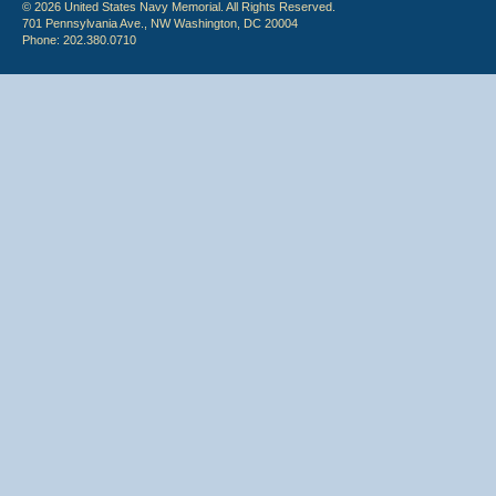
© 2026 United States Navy Memorial. All Rights Reserved.
701 Pennsylvania Ave., NW Washington, DC 20004
Phone: 202.380.0710