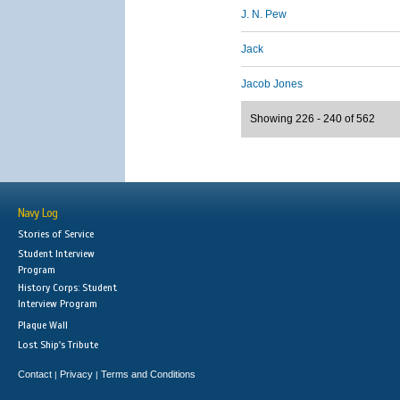
J. N. Pew
Jack
Jacob Jones
Showing 226 - 240 of 562
Navy Log
Stories of Service
Student Interview
Program
History Corps: Student
Interview Program
Plaque Wall
Lost Ship's Tribute
Contact
Privacy
Terms and Conditions
|
|