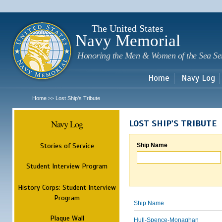
Sk
m
c
The United States
Navy Memorial
Honoring the Men & Women of the Sea Se
Home
Navy Log
Home
Lost Ship's Tribute
>>
Navy Log
LOST SHIP'S TRIBUTE
Stories of Service
Ship Name
Student Interview Program
History Corps: Student Interview
Program
Ship Name
Plaque Wall
Hull-Spence-Monaghan