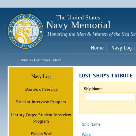
Sk
m
c
The United States
Navy Memorial
Honoring the Men & Women of the Sea Se
Home
Navy Log
Home
Lost Ship's Tribute
>>
Navy Log
LOST SHIP'S TRIBUTE
Stories of Service
Ship Name
Student Interview Program
History Corps: Student Interview
Program
Ship Name
Plaque Wall
Wasp