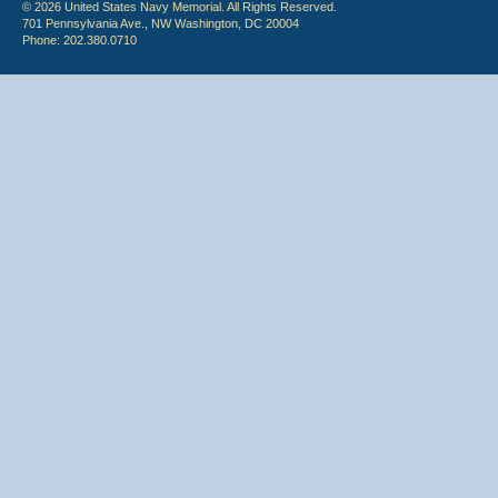
© 2026 United States Navy Memorial. All Rights Reserved.
701 Pennsylvania Ave., NW Washington, DC 20004
Phone: 202.380.0710