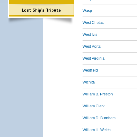
Lost Ship's Tribute
Wasp
West Chetac
West Ivis
West Portal
West Virginia
Westfield
Wichita
William B. Preston
William Clark
William D. Burnham
William H. Welch