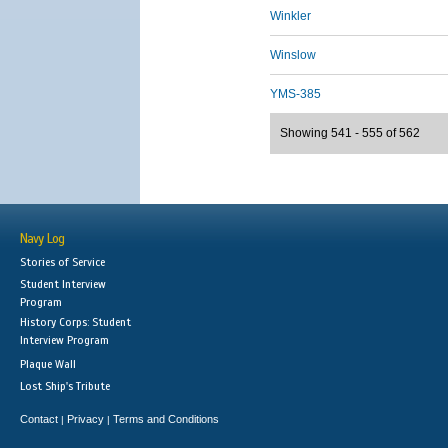
Winkler
Winslow
YMS-385
Showing 541 - 555 of 562
Navy Log
Stories of Service
Student Interview
Program
History Corps: Student
Interview Program
Plaque Wall
Lost Ship's Tribute
Contact
Privacy
Terms and Conditions
|
|