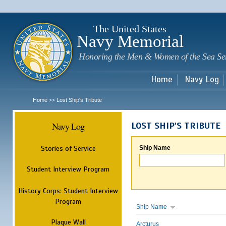
Sk
m
c
The United States
Navy Memorial
Honoring the Men & Women of the Sea Se
Home
Navy Log
Home
Lost Ship's Tribute
>>
Navy Log
LOST SHIP'S TRIBUTE
Stories of Service
Ship Name
Student Interview Program
History Corps: Student Interview
Program
Ship Name
Plaque Wall
Arcturus