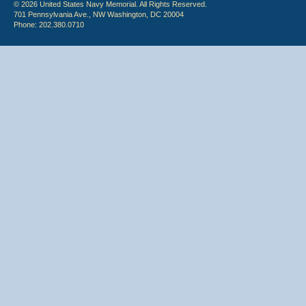
© 2026 United States Navy Memorial. All Rights Reserved.
701 Pennsylvania Ave., NW Washington, DC 20004
Phone: 202.380.0710