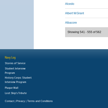
Alcedo
Albert W.Grant
Albacore
Showing 541 - 555 of 562
Navy Log
Stories of Service
Student Interview
Program
History Corps: Student
Interview Program
Plaque Wall
Lost Ship's Tribute
Contact
Privacy
Terms and Conditions
|
|