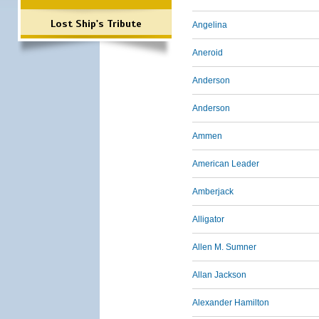
Lost Ship's Tribute
Angelina
Aneroid
Anderson
Anderson
Ammen
American Leader
Amberjack
Alligator
Allen M. Sumner
Allan Jackson
Alexander Hamilton