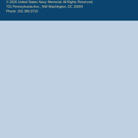
© 2026 United States Navy Memorial. All Rights Reserved.
701 Pennsylvania Ave., NW Washington, DC 20004
Phone: 202.380.0710