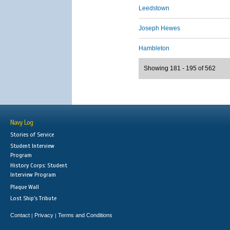
Leedstown
Joseph Hewes
Hambleton
Showing 181 - 195 of 562
Navy Log
Stories of Service
Student Interview
Program
History Corps: Student
Interview Program
Plaque Wall
Lost Ship's Tribute
Contact
Privacy
Terms and Conditions
|
|