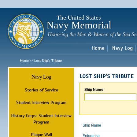
Sk
m
c
The United States
Navy Memorial
Honoring the Men & Women of the Sea Se
Home
Navy Log
Home
Lost Ship's Tribute
>>
Navy Log
LOST SHIP'S TRIBUTE
Stories of Service
Ship Name
Student Interview Program
History Corps: Student Interview
Program
Ship Name
Plaque Wall
Enterprise