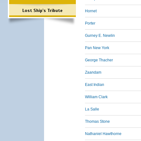
Lost Ship's Tribute
Hornet
Porter
Gurney E. Newlin
Pan New York
George Thacher
Zaandam
East Indian
William Clark
La Salle
Thomas Stone
Nathaniel Hawthorne