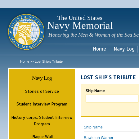
Sk
m
c
The United States
Navy Memorial
Honoring the Men & Women of the Sea Se
Home
Navy Log
Home
Lost Ship's Tribute
>>
Navy Log
LOST SHIP'S TRIBUTE
Stories of Service
Ship Name
Student Interview Program
History Corps: Student Interview
Program
Ship Name
Plaque Wall
Rawleigh Warner