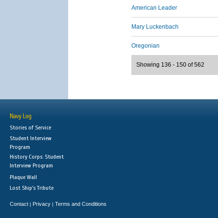
American Leader
Mary Luckenbach
Oregonian
Showing 136 - 150 of 562
Navy Log
Stories of Service
Student Interview
Program
History Corps: Student
Interview Program
Plaque Wall
Lost Ship's Tribute
Contact
Privacy
Terms and Conditions
|
|