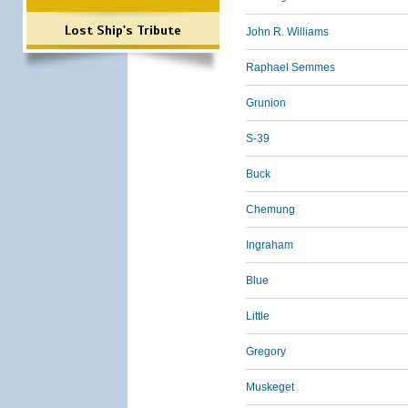
Lost Ship's Tribute
John R. Williams
Raphael Semmes
Grunion
S-39
Buck
Chemung
Ingraham
Blue
Little
Gregory
Muskeget