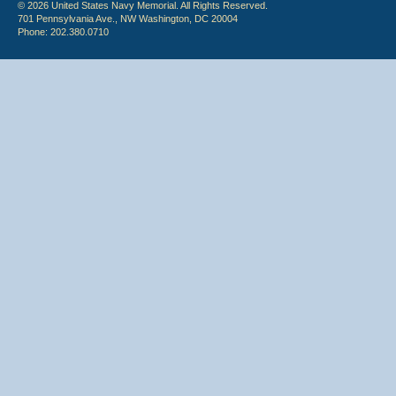
© 2026 United States Navy Memorial. All Rights Reserved.
701 Pennsylvania Ave., NW Washington, DC 20004
Phone: 202.380.0710