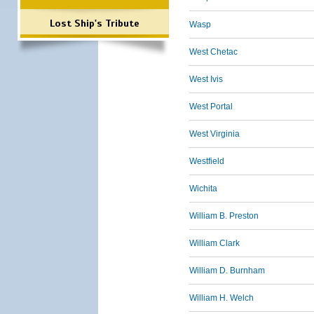
Lost Ship's Tribute
Wasp
West Chetac
West Ivis
West Portal
West Virginia
Westfield
Wichita
William B. Preston
William Clark
William D. Burnham
William H. Welch