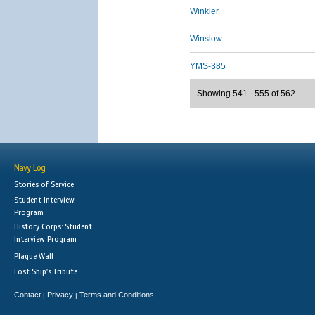
Winkler
Winslow
YMS-385
Showing 541 - 555 of 562
Navy Log
Stories of Service
Student Interview
Program
History Corps: Student
Interview Program
Plaque Wall
Lost Ship's Tribute
Contact
Privacy
Terms and Conditions
|
|