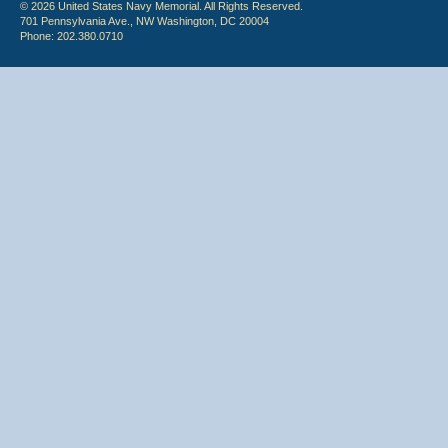
© 2026 United States Navy Memorial. All Rights Reserved.
701 Pennsylvania Ave., NW Washington, DC 20004
Phone: 202.380.0710