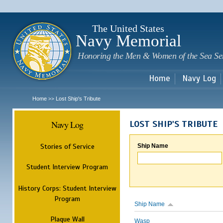
Sk
m
c
The United States
Navy Memorial
Honoring the Men & Women of the Sea Se
Home
Navy Log
Home
Lost Ship's Tribute
>>
Navy Log
LOST SHIP'S TRIBUTE
Stories of Service
Ship Name
Student Interview Program
History Corps: Student Interview
Program
Ship Name
Plaque Wall
Wasp