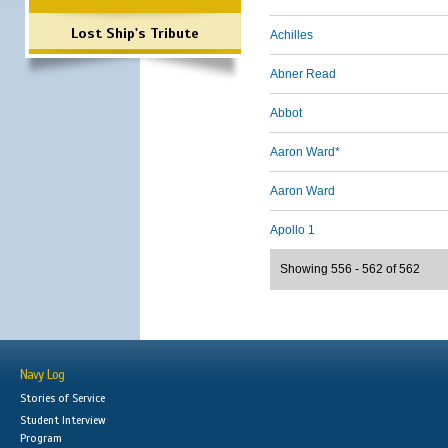
Lost Ship's Tribute
Achilles
Abner Read
Abbot
Aaron Ward*
Aaron Ward
Apollo 1
Showing 556 - 562 of 562
Navy Log
Stories of Service
Student Interview
Program