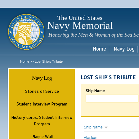
Sk
m
c
The United States
Navy Memorial
Honoring the Men & Women of the Sea Se
Home
Navy Log
Home
Lost Ship's Tribute
>>
Navy Log
LOST SHIP'S TRIBUTE
Stories of Service
Ship Name
Student Interview Program
History Corps: Student Interview
Program
Ship Name
Plaque Wall
Alaskan