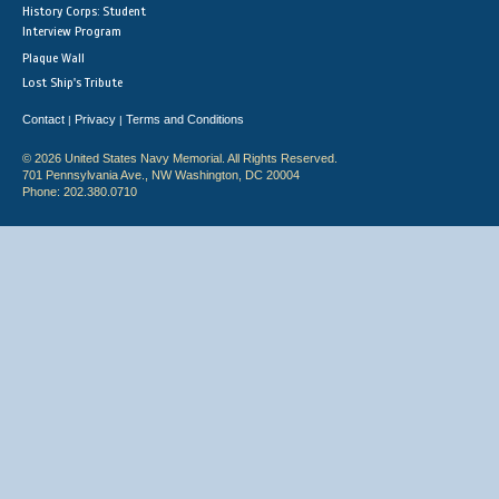
History Corps: Student
Interview Program
Plaque Wall
Lost Ship's Tribute
Contact
Privacy
Terms and Conditions
|
|
© 2026 United States Navy Memorial. All Rights Reserved.
701 Pennsylvania Ave., NW Washington, DC 20004
Phone: 202.380.0710